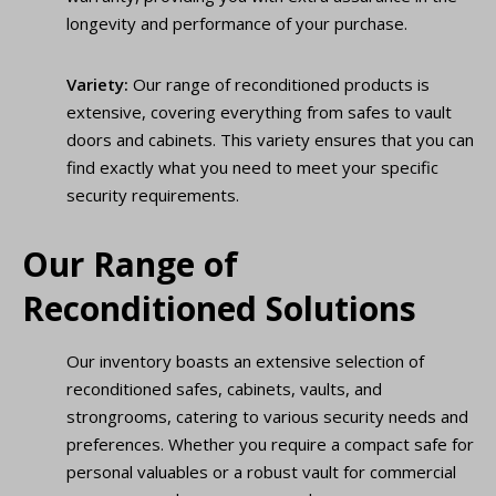
longevity and performance of your purchase.
Variety:
Our range of reconditioned products is
extensive, covering everything from safes to vault
doors and cabinets. This variety ensures that you can
find exactly what you need to meet your specific
security requirements.
Our Range of
Reconditioned Solutions
Our inventory boasts an extensive selection of
reconditioned safes, cabinets, vaults, and
strongrooms, catering to various security needs and
preferences. Whether you require a compact safe for
personal valuables or a robust vault for commercial