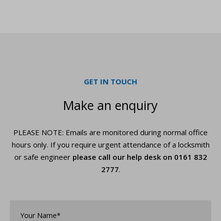
GET IN TOUCH
Make an enquiry
PLEASE NOTE: Emails are monitored during normal office
hours only. If you require urgent
attendance of a locksmith
or safe engineer
please call our help desk on
0161 832
2777
.
Your
Name*
*