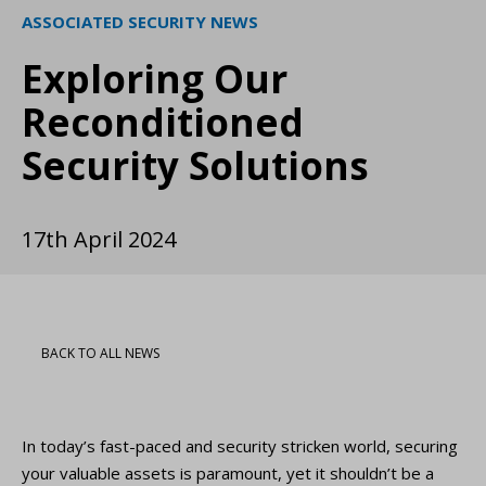
ASSOCIATED SECURITY NEWS
Exploring Our
Reconditioned
Security Solutions
17th April 2024
BACK TO ALL NEWS
In today’s fast-paced and security stricken world, securing
your valuable assets is paramount, yet it shouldn’t be a