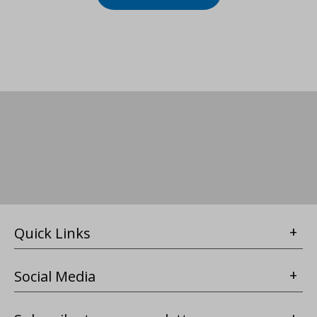
Quick Links
Social Media