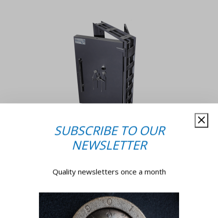
SUBSCRIBE TO OUR
NEWSLETTER
Why Trust Us?
Quality newsletters once a month
With a legacy of excellence and a commitment to
sustainability, we ensure that all reconditioned
products are up to par with their brand-new
counterparts. With over 45 years of experience in