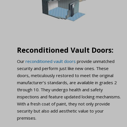
Reconditioned Vault Doors:
Our
reconditioned vault doors
provide unmatched
security and perform just like new ones. These
doors, meticulously restored to meet the original
manufacturer’s standards, are available in grades 2
through 10. They undergo health and safety
inspections and feature updated locking mechanisms.
With a fresh coat of paint, they not only provide
security but also add aesthetic value to your
premises.