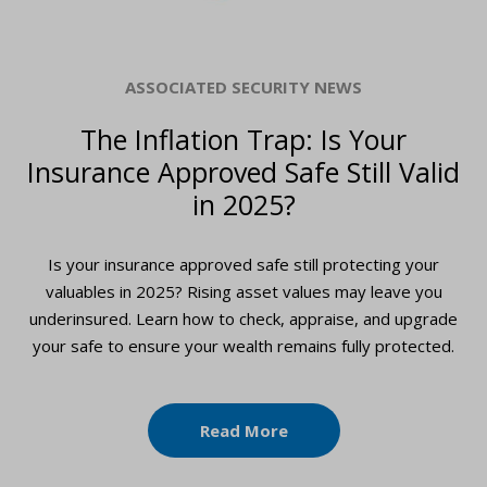
ASSOCIATED SECURITY NEWS
The Inflation Trap: Is Your
Insurance Approved Safe Still Valid
in 2025?
Is your insurance approved safe still protecting your
valuables in 2025? Rising asset values may leave you
underinsured. Learn how to check, appraise, and upgrade
your safe to ensure your wealth remains fully protected.
Read More