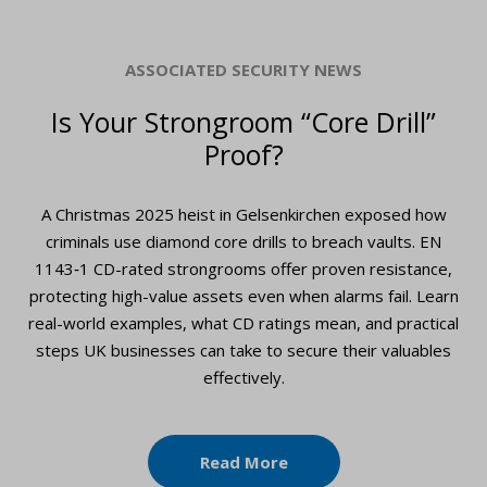
ASSOCIATED SECURITY NEWS
Is Your Strongroom “Core Drill”
Proof?
A Christmas 2025 heist in Gelsenkirchen exposed how
criminals use diamond core drills to breach vaults. EN
1143‑1 CD-rated strongrooms offer proven resistance,
protecting high-value assets even when alarms fail. Learn
real-world examples, what CD ratings mean, and practical
steps UK businesses can take to secure their valuables
effectively.
Read More