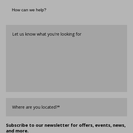
How
can
we
help?
Let
us
know
what
you're
looking
for*
*
Where
are
you
Located?
*
Subscribe to our newsletter for offers, events, news,
and more.