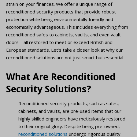
strain on your finances. We offer a unique range of
reconditioned security products that provide robust
protection while being environmentally friendly and
economically advantageous. This includes everything from
reconditioned safes to cabinets, vaults, and even vault
doors—all restored to meet or exceed British and
European standards. Let’s take a closer look at why our
reconditioned solutions are not just smart but essential.
What Are Reconditioned
Security Solutions?
Reconditioned security products, such as safes,
cabinets, and vaults, are pre-used items that our
highly skilled engineers have meticulously restored
to their original glory. Despite being pre-owned,
reconditioned solutions
undergo rigorous quality