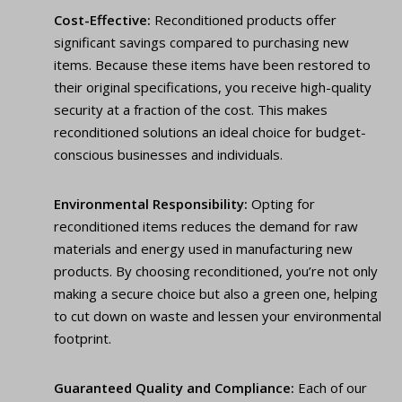
Cost-Effective:
Reconditioned products offer
significant savings compared to purchasing new
items. Because these items have been restored to
their original specifications, you receive high-quality
security at a fraction of the cost. This makes
reconditioned solutions an ideal choice for budget-
conscious businesses and individuals.
Environmental Responsibility:
Opting for
reconditioned items reduces the demand for raw
materials and energy used in manufacturing new
products. By choosing reconditioned, you’re not only
making a secure choice but also a green one, helping
to cut down on waste and lessen your environmental
footprint.
Guaranteed Quality and Compliance:
Each of our