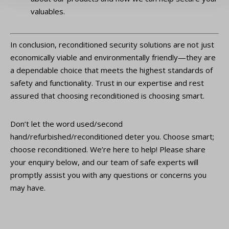
valuables.
In conclusion, reconditioned security solutions are not just
economically viable and environmentally friendly—they are
a dependable choice that meets the highest standards of
safety and functionality. Trust in our expertise and rest
assured that choosing reconditioned is choosing smart.
Don’t let the word used/second
hand/refurbished/reconditioned deter you. Choose smart;
choose reconditioned. We’re here to help! Please share
your enquiry below, and our team of safe experts will
promptly assist you with any questions or concerns you
may have.