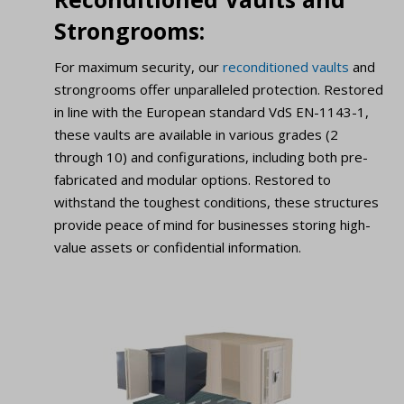
Strongrooms:
For maximum security, our
reconditioned vaults
and
strongrooms offer unparalleled protection. Restored
in line with the European standard VdS EN-1143-1,
these vaults are available in various grades (2
through 10) and configurations, including both pre-
fabricated and modular options. Restored to
withstand the toughest conditions, these structures
provide peace of mind for businesses storing high-
value assets or confidential information.