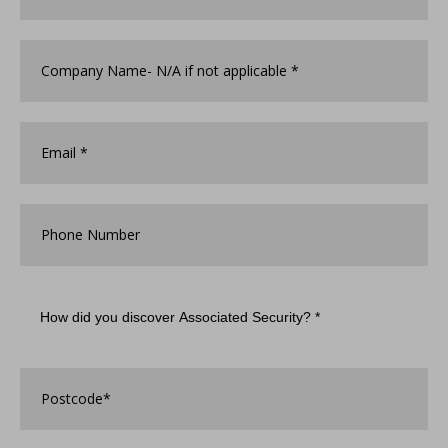
Company
Name
*
Email
*
Phone
Number
How
did
you
discover
Associated
Postcode
*
Security?
*