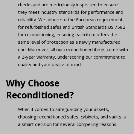
checks and are meticulously inspected to ensure
they meet industry standards for performance and
reliability. We adhere to the European requirement
for refurbished safes and British Standards BS 7582
for reconditioning, ensuring each item offers the
same level of protection as a newly manufactured
one. Moreover, all our reconditioned items come with
a 2-year warranty, underscoring our commitment to
quality and your peace of mind.
Why Choose
Reconditioned?
When it comes to safeguarding your assets,
choosing reconditioned safes, cabinets, and vaults is
a smart decision for several compelling reasons: