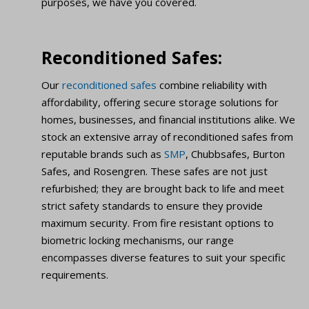
purposes, we have you covered.
Reconditioned Safes:
Our
reconditioned safes
combine reliability with
affordability, offering secure storage solutions for
homes, businesses, and financial institutions alike. We
stock an extensive array of reconditioned safes from
reputable brands such as
SMP
, Chubbsafes, Burton
Safes, and Rosengren. These safes are not just
refurbished; they are brought back to life and meet
strict safety standards to ensure they provide
maximum security. From fire resistant options to
biometric locking mechanisms, our range
encompasses diverse features to suit your specific
requirements.