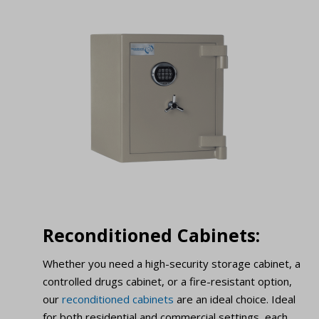
Reconditioned Cabinets:
Whether you need a high-security storage cabinet, a
controlled drugs cabinet, or a fire-resistant option,
our
reconditioned cabinets
are an ideal choice. Ideal
for both residential and commercial settings, each