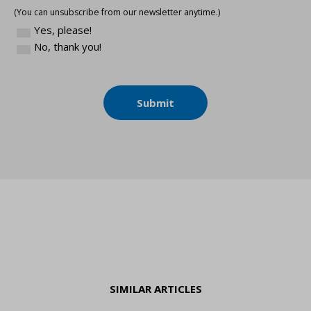
(You can unsubscribe from our newsletter anytime.)
Yes, please!
No, thank you!
Submit
SIMILAR ARTICLES