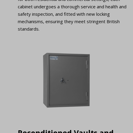
cabinet undergoes a thorough service and health and
safety inspection, and fitted with new locking
mechanisms, ensuring they meet stringent British
standards.
Reconditioned Vaults and