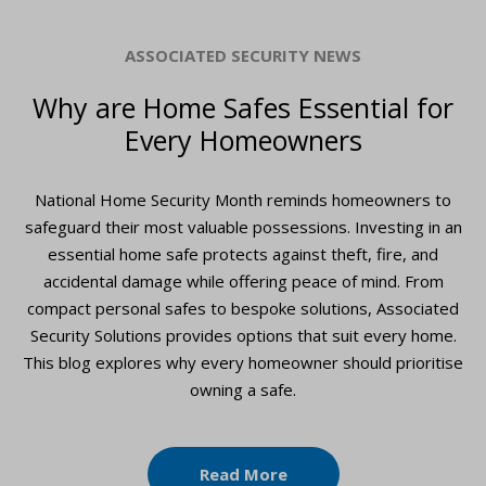
ASSOCIATED SECURITY NEWS
Why are Home Safes Essential for
Every Homeowners
National Home Security Month reminds homeowners to
safeguard their most valuable possessions. Investing in an
essential home safe protects against theft, fire, and
accidental damage while offering peace of mind. From
compact personal safes to bespoke solutions, Associated
Security Solutions provides options that suit every home.
This blog explores why every homeowner should prioritise
owning a safe.
Read More