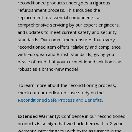
reconditioned products undergoes a rigorous
refurbishment process. This includes the
replacement of essential components, a
comprehensive servicing by our expert engineers,
and updates to meet current safety and security
standards. Our commitment ensures that every
reconditioned item offers reliability and compliance
with European and British standards, giving you
peace of mind that your reconditioned solution is as
robust as a brand-new model.
To learn more about the reconditioning process,
check out our dedicated case study on the
Reconditioned Safe Process and Benefits
.
Extended Warranty:
Confidence in our reconditioned
products is so high that we back them with a 2-year
warranty, providing you with extra assurance in the