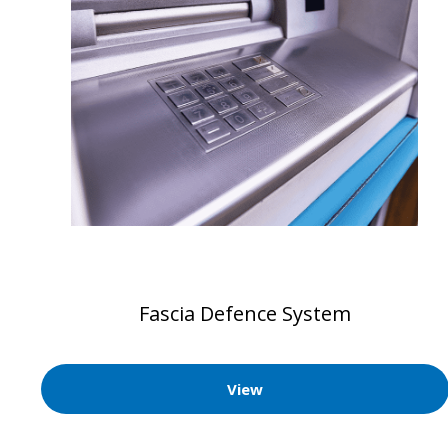
Fascia Defence System
View