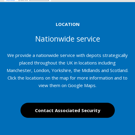
LOCATION
Nationwide service
We provide a nationwide service with depots strategically
placed throughout the UK in locations including
Manchester, London, Yorkshire, the Midlands and Scotland.
Click the locations on the map for more information and to
view them on Google Maps.
Contact Associated Security