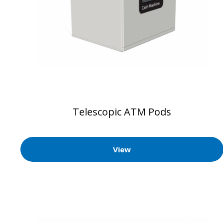
Telescopic ATM Pods
View