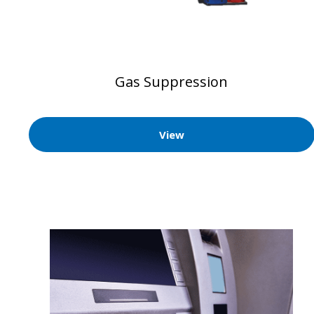
Gas Suppression
View