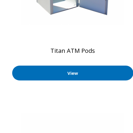
Titan ATM Pods
View