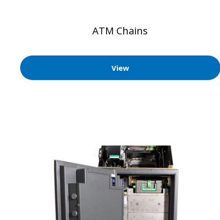
ATM Chains
View