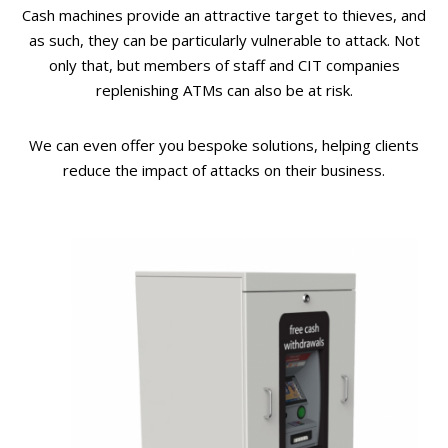
Cash machines provide an attractive target to thieves, and
as such, they can be particularly vulnerable to attack. Not
only that, but members of staff and CIT companies
replenishing ATMs can also be at risk.
We can even offer you bespoke solutions, helping clients
reduce the impact of attacks on their business.