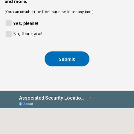
and more.
(You can unsubscribe from our newsletter anytime.)
Yes, please!
No, thank you!
Submit