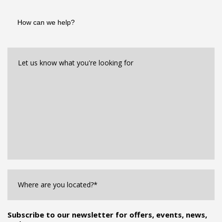
How
can
we
help?
Let
us
know
what
you're
looking
for*
*
Where
are
you
Located?
*
Subscribe to our newsletter for offers, events, news,