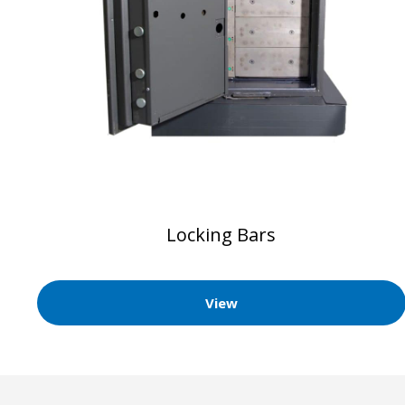
Locking Bars
View