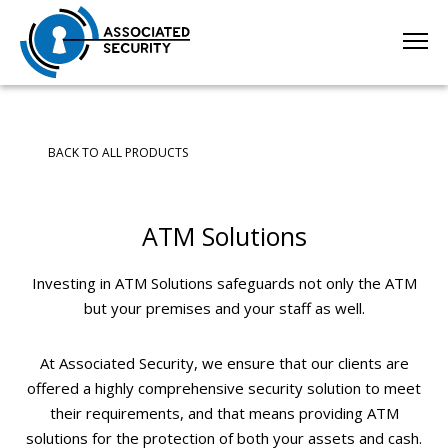
BACK TO ALL PRODUCTS
ATM Solutions
Investing in ATM Solutions safeguards not only the ATM
but your premises and your staff as well.
At Associated Security, we ensure that our clients are
offered a highly comprehensive security solution to meet
their requirements, and that means providing ATM
solutions for the protection of both your assets and cash.