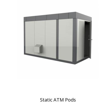
Static ATM Pods