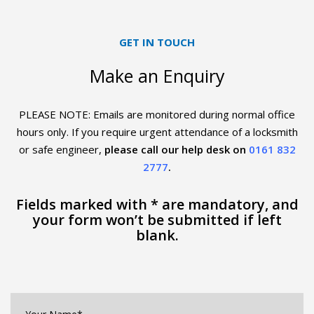
GET IN TOUCH
Make an Enquiry
PLEASE NOTE: Emails are monitored during normal office
hours only. If you require urgent
attendance of a locksmith
or safe engineer,
please call our help desk on
0161 832
2777
.
Fields marked with * are mandatory, and
your form won’t be submitted if left
blank.
Your
Name*
*