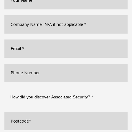
Company
Name
*
Email
*
Phone
Number
How
did
you
discover
Associated
Postcode
*
Security?
*