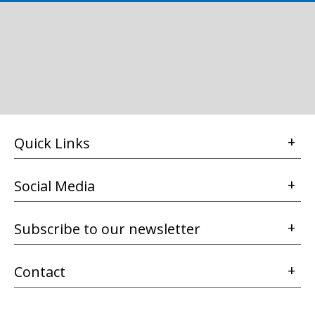
Quick Links
Social Media
Subscribe to our newsletter
Contact