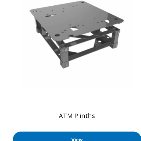
ATM Plinths
View