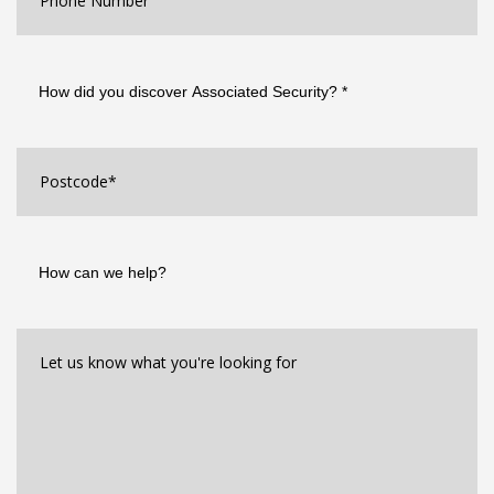
How
did
you
discover
Associated
Postcode
*
Security?
*
How
can
we
help?
Let
us
know
what
you're
looking
for*
*