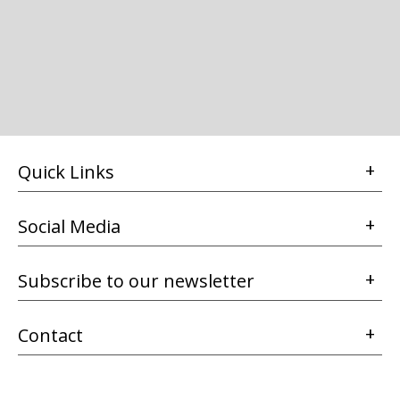
Quick Links
Social Media
Subscribe to our newsletter
Contact