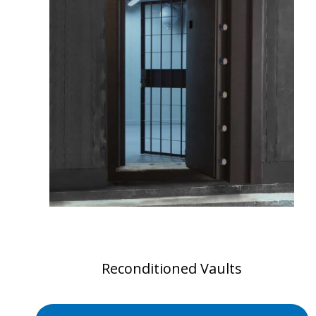
Reconditioned Vaults