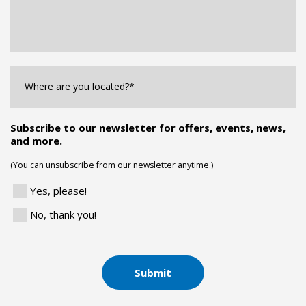
Where
are
you
Located?
*
Subscribe to our newsletter for offers, events, news,
and more.
(You can unsubscribe from our newsletter anytime.)
Yes, please!
No, thank you!
Submit