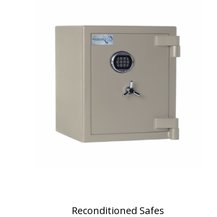
Reconditioned Safes