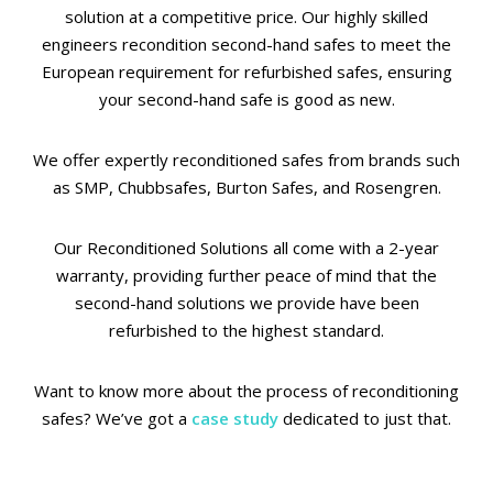
solution at a competitive price. Our highly skilled
engineers recondition second-hand safes to meet the
European requirement for refurbished safes, ensuring
your second-hand safe is good as new.
We offer expertly reconditioned safes from brands such
as SMP, Chubbsafes, Burton Safes, and Rosengren.
Our Reconditioned Solutions all come with a 2-year
warranty, providing further peace of mind that the
second-hand solutions we provide have been
refurbished to the highest standard.
Want to know more about the process of reconditioning
safes? We’ve got a
case study
dedicated to just that.