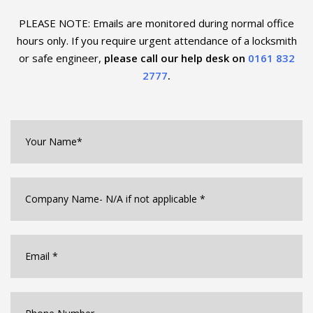
PLEASE NOTE: Emails are monitored during normal office
hours only. If you require urgent
attendance of a locksmith
or safe engineer,
please call our help desk on
0161 832
2777
.
Your
Name*
*
Company
Name
*
Email
*
Phone
Number