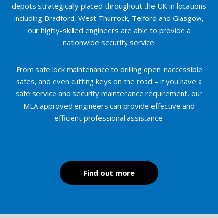
depots strategically placed throughout the UK in locations
including Bradford, West Thurrock, Telford and Glasgow,
our highly-skilled engineers are able to provide a
nationwide security service.
From safe lock maintenance to drilling open inaccessible
safes, and even cutting keys on the road – if you have a
safe service and security maintenance requirement, our
MLA approved engineers can provide effective and
efficient professional assistance.
Find out more