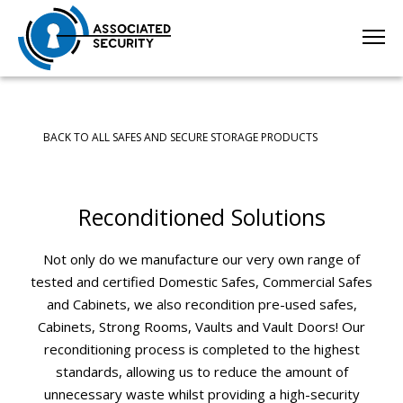
BACK TO ALL SAFES AND SECURE STORAGE PRODUCTS
Reconditioned Solutions
Not only do we manufacture our very own range of
tested and certified Domestic Safes, Commercial Safes
and Cabinets, we also recondition pre-used safes,
Cabinets, Strong Rooms, Vaults and Vault Doors! Our
reconditioning process is completed to the highest
standards, allowing us to reduce the amount of
unnecessary waste whilst providing a high-security