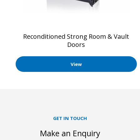
Reconditioned Strong Room & Vault
Doors
View
GET IN TOUCH
Make an Enquiry