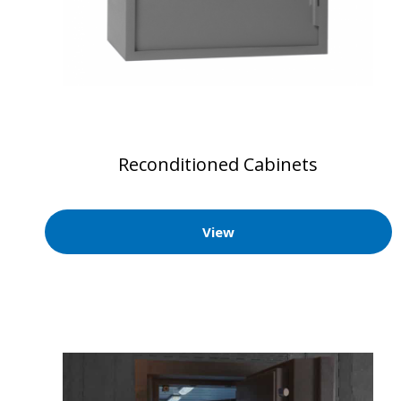
Reconditioned Cabinets
View