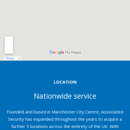
LOCATION
Nationwide service
Founded and based in Manchester City Centre, Associated
Security has expanded throughout the years to acquire a
further 5 locations across the entirety of the UK. With