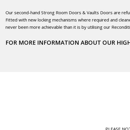
Our second-hand Strong Room Doors & Vaults Doors are refurbis
Fitted with new locking mechanisms where required and clean
never been more achievable than it is by utilising our Recondit
FOR MORE INFORMATION ABOUT OUR HIGH
PLEASE NOTE: