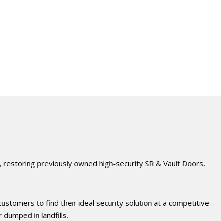
, restoring previously owned high-security SR & Vault Doors,
ustomers to find their ideal security solution at a competitive
dumped in landfills.