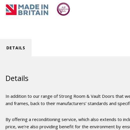
DETAILS
Details
In addition to our range of Strong Room & Vault Doors that we
and frames, back to their manufacturers’ standards and specifi
By offering a reconditioning service, which also extends to inc
price, we’re also providing benefit for the environment by en