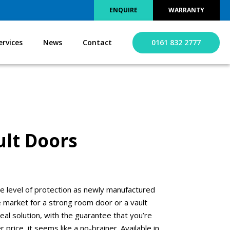
ENQUIRE
WARRANTY
ervices
News
Contact
0161 832 2777
lt Doors
e level of protection as newly manufactured
the market for a strong room door or a vault
al solution, with the guarantee that you’re
 price, it seems like a no-brainer. Available in