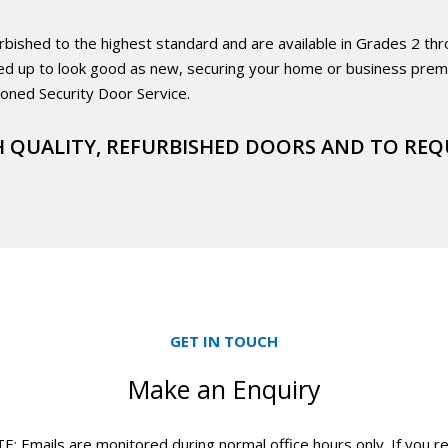
hed to the highest standard and are available in Grades 2 throug
ed up to look good as new, securing your home or business premi
ioned Security Door Service.
 QUALITY, REFURBISHED DOORS AND TO REQ
GET IN TOUCH
Make an Enquiry
 Emails are monitored during normal office hours only. If you r