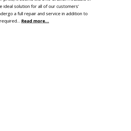
ideal solution for all of our customers’
ergo a full repair and service in addition to
 required…
Read more…