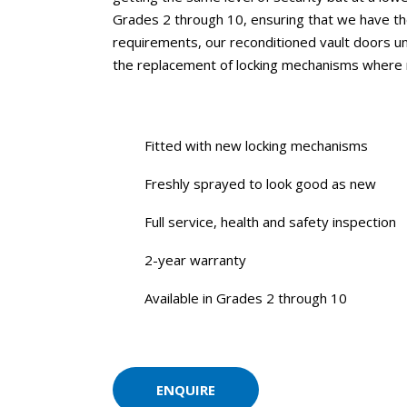
Grades 2 through 10, ensuring that we have the 
requirements, our reconditioned vault doors und
the replacement of locking mechanisms where
Fitted with new locking mechanisms
Freshly sprayed to look good as new
Full service,
health and safety
inspection
2-year warranty
Available in Grades 2 through 10
ENQUIRE