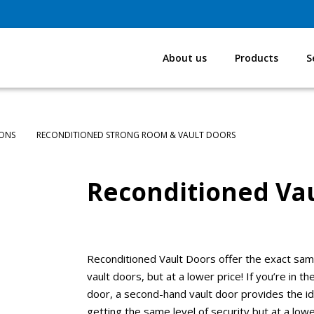
About us
Products
S
IONS
RECONDITIONED STRONG ROOM & VAULT DOORS
Reconditioned Vau
Reconditioned Vault Doors offer the exact sam
vault doors, but at a lower price! If you’re in 
door, a second-hand vault door provides the ide
getting the same level of security but at a lower