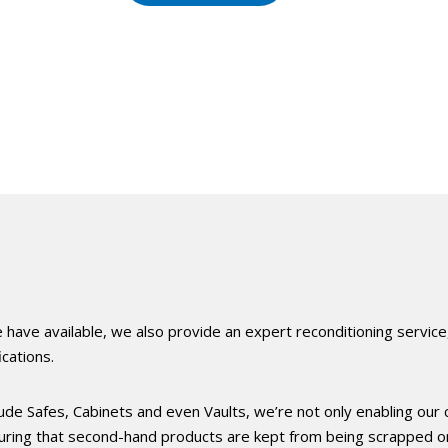
 have available, we also provide an expert reconditioning service
cations.
lude Safes, Cabinets and even Vaults, we’re not only enabling our c
suring that second-hand products are kept from being scrapped or 