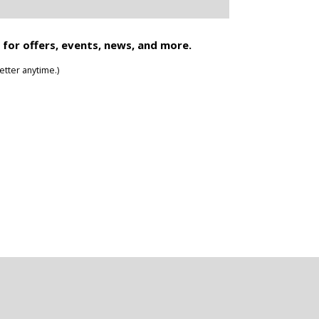
 for offers, events, news, and more.
tter anytime.)