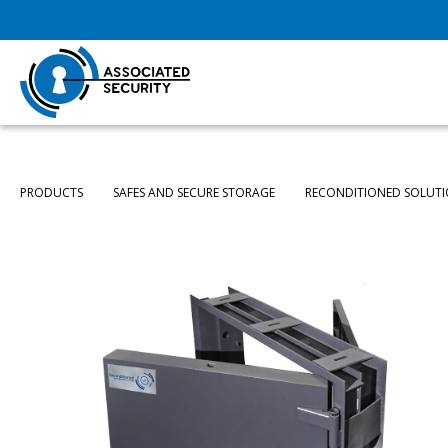
PRODUCTS
SAFES AND SECURE STORAGE
RECONDITIONED SOLUT