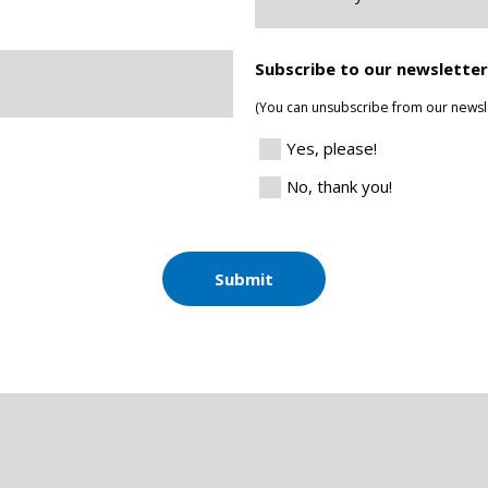
you
Located?
*
Subscribe to our newsletter
(You can unsubscribe from our newsle
Yes, please!
No, thank you!
Submit