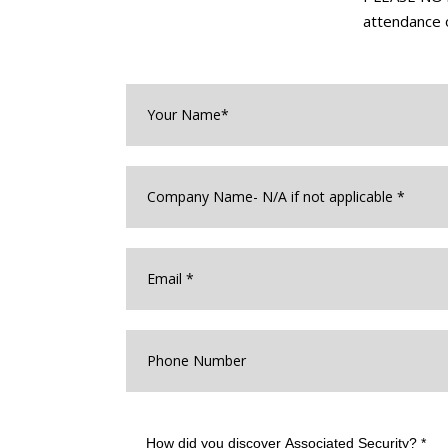
attendance o
Your
Name*
*
Company
Name
*
Email
*
Phone
Number
How
did