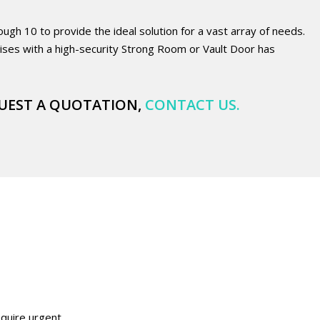
h 10 to provide the ideal solution for a vast array of needs.
ses with a high-security Strong Room or Vault Door has
UEST A QUOTATION,
CONTACT US
.
equire urgent