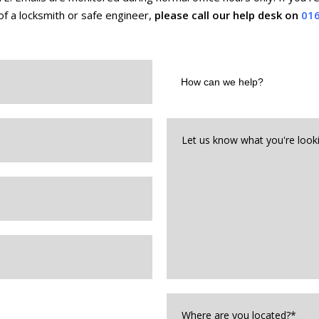
f a locksmith or safe engineer,
please call our help desk on
016
How
can
we
help?
Let
us
know
what
you're
looking
for*
*
Where
are