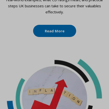
steps UK businesses can take to secure their valuables
effectively.
Read More