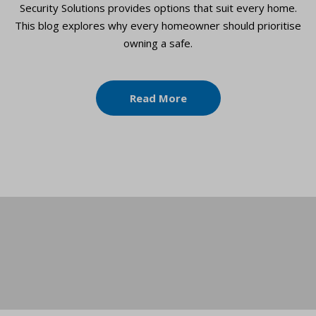
Security Solutions provides options that suit every home.
This blog explores why every homeowner should prioritise
owning a safe.
Read More