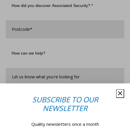
did
you
discover
Associated
Postcode
*
Security?
*
How
can
we
help?
Let
us
know
what
you're
SUBSCRIBE TO OUR
looking
for*
*
NEWSLETTER
Quality newsletters once a month