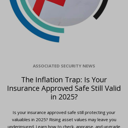
ASSOCIATED SECURITY NEWS
The Inflation Trap: Is Your
Insurance Approved Safe Still Valid
in 2025?
Is your insurance approved safe still protecting your
valuables in 2025? Rising asset values may leave you
underinsured. Learn how to check, appraise, and upgrade