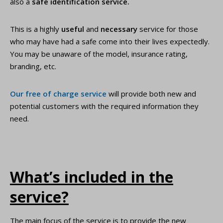
also a
safe identification service.
This is a highly
useful
and
necessary
service for those
who may have had a safe come into their lives expectedly.
You may be unaware of the model, insurance rating,
branding, etc.
Our free of charge service
will provide both new and
potential customers with the required information they
need.
What’s included in the
service?
The main focus of the service is to provide the new