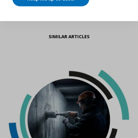
SIMILAR ARTICLES