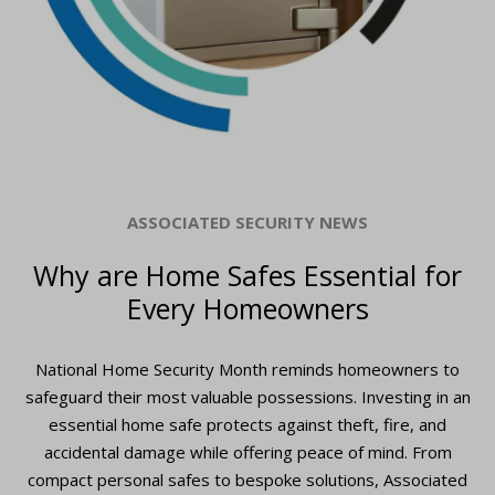
ASSOCIATED SECURITY NEWS
Why are Home Safes Essential for
Every Homeowners
National Home Security Month reminds homeowners to
safeguard their most valuable possessions. Investing in an
essential home safe protects against theft, fire, and
accidental damage while offering peace of mind. From
compact personal safes to bespoke solutions, Associated