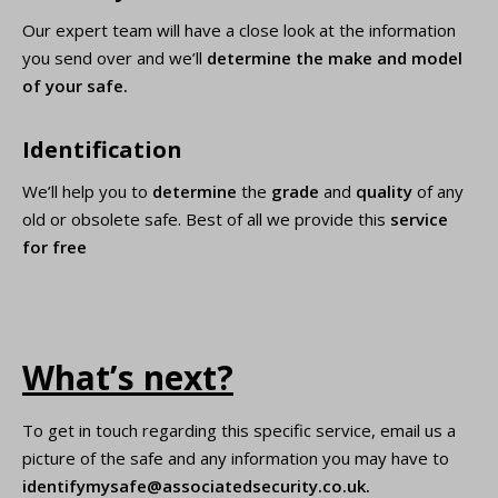
Our expert team will have a close look at the information
you send over and we’ll
determine the make and model
of your safe.
Identification
We’ll help you to
determine
the
grade
and
quality
of any
old or obsolete safe. Best of all we provide this
service
for free
What’s next?
To get in touch regarding this specific service, email us a
picture of the safe and any information you may have to
identifymysafe@associatedsecurity.co.uk
.