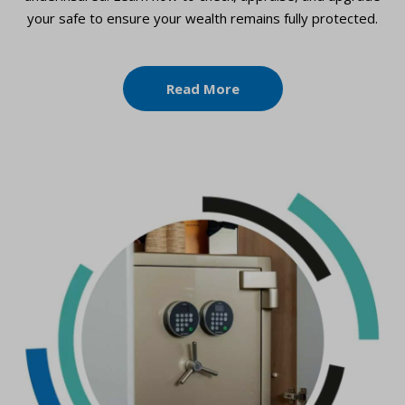
your safe to ensure your wealth remains fully protected.
Read More