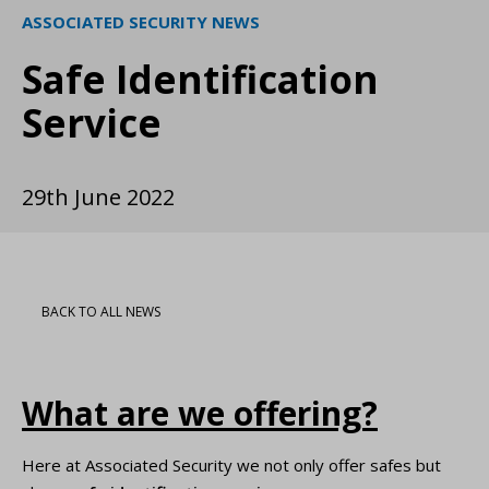
ASSOCIATED SECURITY NEWS
Safe Identification
Service
29th June 2022
BACK TO ALL NEWS
What are we offering?
Here at Associated Security we not only offer safes but