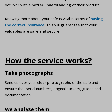
occupier with a
better understanding
of their product.
Knowing more about your safe is vital in terms of
having
the correct insurance
. This will
guarantee
that your
valuables are safe and secure.
How the service works?
Take photographs
Send us over your
clear photographs
of the safe and
ensure that serial numbers, original stickers, guides and
documentation.
We analyse them