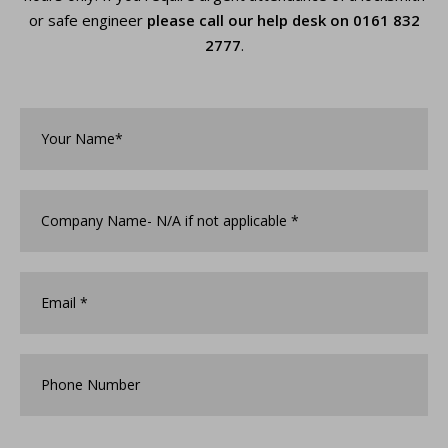
or safe engineer
please call our help desk on
0161 832
2777
.
Your
Name*
*
Company
Name
*
Email
*
Phone
Number
How