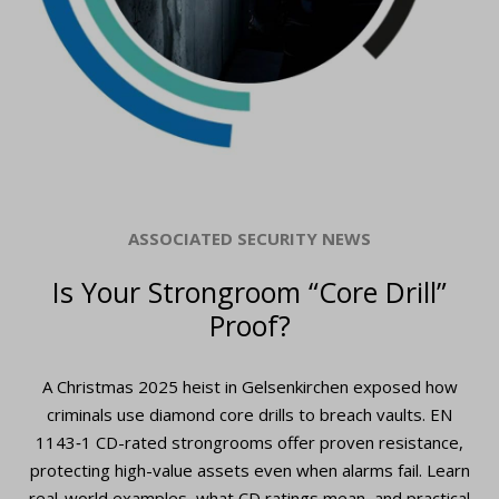
ASSOCIATED SECURITY NEWS
Is Your Strongroom “Core Drill”
Proof?
A Christmas 2025 heist in Gelsenkirchen exposed how
criminals use diamond core drills to breach vaults. EN
1143‑1 CD-rated strongrooms offer proven resistance,
protecting high-value assets even when alarms fail. Learn
real-world examples, what CD ratings mean, and practical