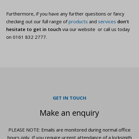
Furthermore, if you have any further questions or fancy
checking out our full range of
products
and
services
don’t
hesitate to get in touch
via our website or call us today
on 0161 832 2777.
GET IN TOUCH
Make an enquiry
PLEASE NOTE: Emails are monitored during normal office
hours only. If you require urgent
attendance of a locksmith