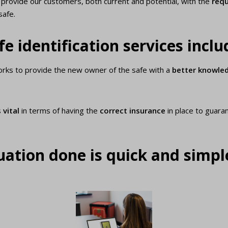
ll provide our customers, both current and potential, with the
requ
safe.
e identification services inclu
works to provide the new owner of the safe with a
better knowle
s
vital
in terms of having the
correct insurance
in place to guara
ation done is quick and simpl