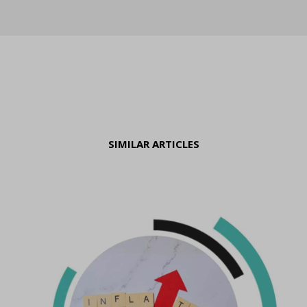
SIMILAR ARTICLES