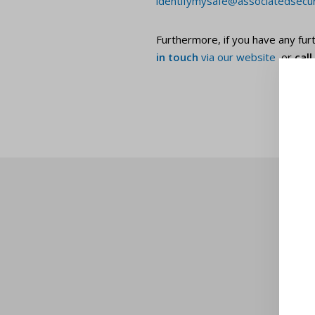
identifymysafe@associatedsecuri
Furthermore, if you have any furt
in touch
via our website
or
cal