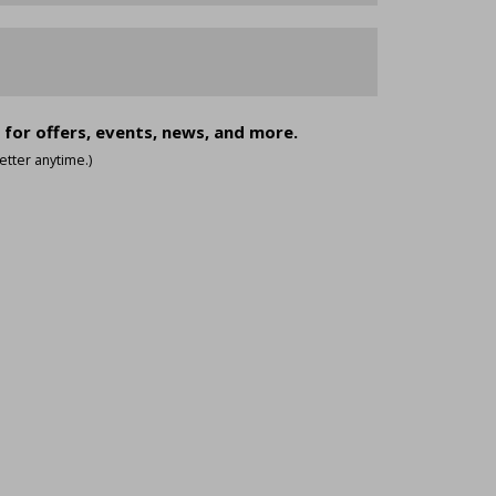
 for offers, events, news, and more.
tter anytime.)