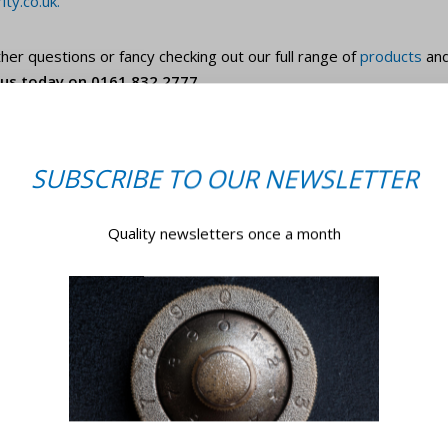
ty.co.uk
.
her questions or fancy checking out our full range of
products
an
l us today on 0161 832 2777.
SUBSCRIBE TO OUR NEWSLETTER
Quality newsletters once a month
GET IN TOUCH