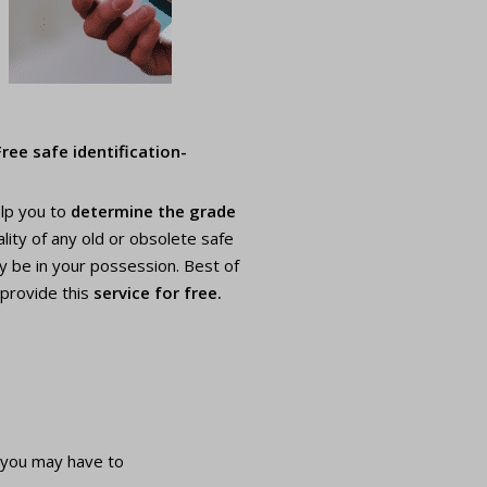
Free safe identification-
elp you to
determine the grade
lity of any old or obsolete safe
y be in your possession. Best of
 provide this
service for free.
 you may have to