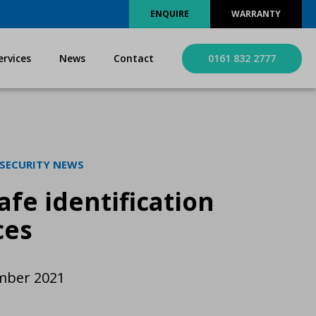
ENQUIRE
WARRANTY
ervices
News
Contact
0161 832 2777
 SECURITY NEWS
afe identification
ces
mber 2021