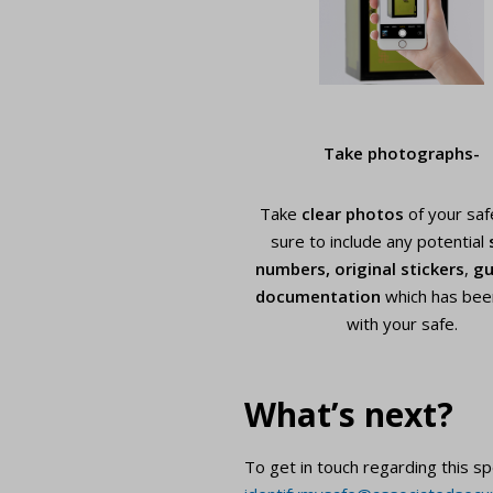
Take photographs-
Take
clear photos
of your saf
sure to include any potential
numbers,
original stickers
,
gu
documentation
which has bee
with your safe.
What’s next?
To get in touch regarding this sp