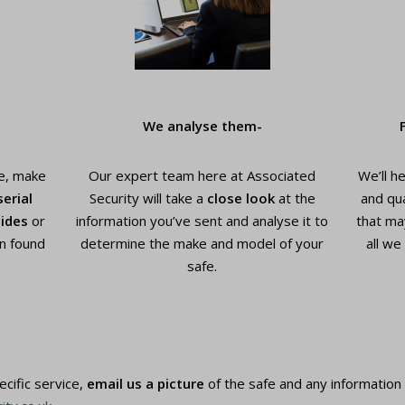
We analyse them-
e, make
Our expert team here at Associated
We’ll h
serial
Security will take a
close look
at the
and qua
ides
or
information you’ve sent and analyse it to
that ma
n found
determine the make and model of your
all we
safe.
ecific service,
email us a picture
of the safe and any information