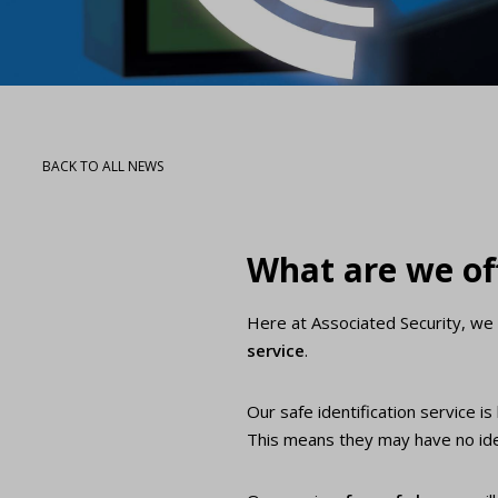
BACK TO ALL NEWS
What are we of
Here at Associated Security, we 
service
.
Our safe identification service i
This means they may have no idea