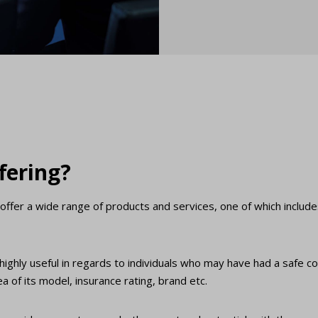
fering?
offer a wide range of products and services, one of which includ
s highly useful in regards to individuals who may have had a safe c
 of its model, insurance rating, brand etc.