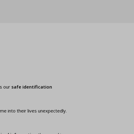
es our
safe identification
ome into their lives unexpectedly.