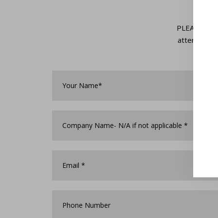
PLEASE NOTE:
attendance 
Your
Name*
*
Company
Name
*
Email
*
Phone
Number