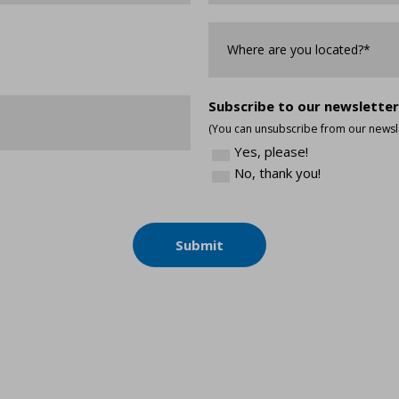
Where
are
you
Located?
*
Subscribe to our newsletter
(You can unsubscribe from our newsle
Yes, please!
No, thank you!
Submit