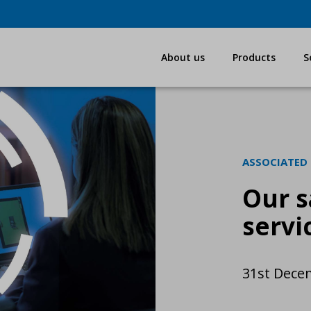
About us
Products
S
ASSOCIATED
Our s
servi
31st Dece