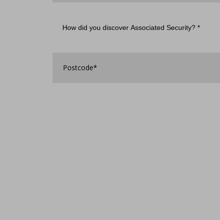
How
did
you
discover
Associated
Postcode
*
Security?
*