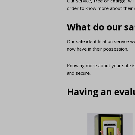
Our service,
free of charge
, wi
order to know more about their 
What do our saf
Our safe identification service 
now have in their possession.
Knowing more about your safe i
and secure.
Having an evalu