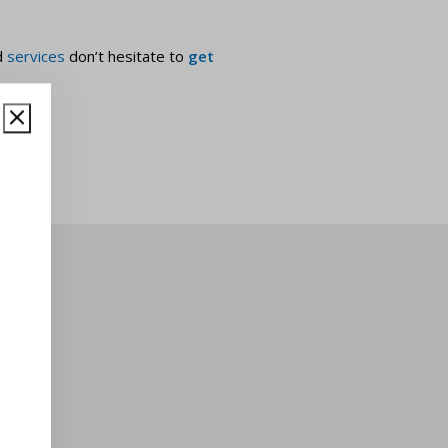
d
services
don’t hesitate to
get