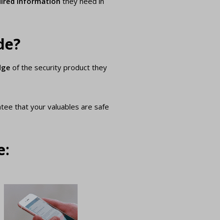
ired information
they need in
de?
dge
of the security product they
ntee that your valuables are safe
e: