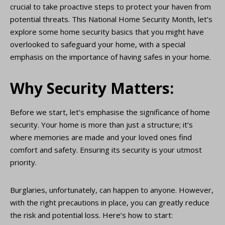
crucial to take proactive steps to protect your haven from
potential threats. This National Home Security Month, let’s
explore some home security basics that you might have
overlooked to safeguard your home, with a special
emphasis on the importance of having safes in your home.
Why Security Matters:
Before we start, let’s emphasise the significance of home
security. Your home is more than just a structure; it’s
where memories are made and your loved ones find
comfort and safety. Ensuring its security is your utmost
priority.
Burglaries, unfortunately, can happen to anyone. However,
with the right precautions in place, you can greatly reduce
the risk and potential loss. Here’s how to start: