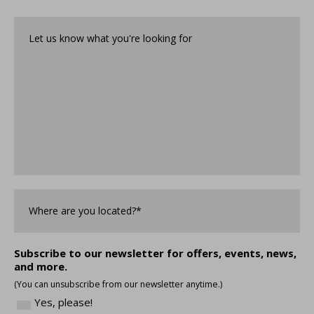
help?
Let
us
know
what
you're
looking
for*
*
Where
are
you
Located?
*
Subscribe to our newsletter for offers, events, news,
and more.
(You can unsubscribe from our newsletter anytime.)
Yes, please!