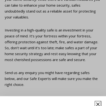
can take to enhance your home security, safes
undoubtedly stand out as a reliable asset for protecting
your valuables.
Investing in a high-quality safe is an investment in your
peace of mind. It’s your fortress within your fortress,
offering protection against theft, fire, and water damage.
So, don’t wait until it’s too late; make safes a part of your
home security strategy and rest easy knowing that your
most cherished possessions are safe and secure.
Send us any enquiry you might have regarding safes
below, and our Safe Experts will make sure you make the
right choice.