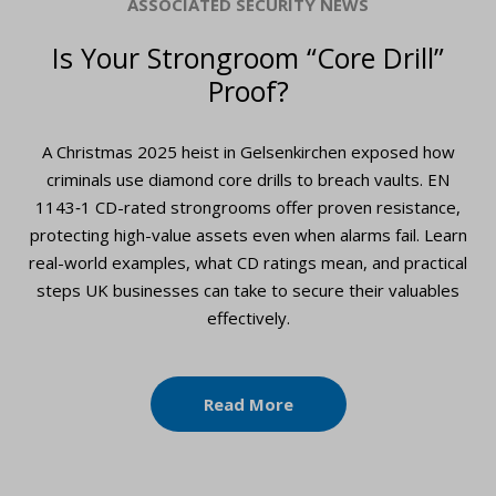
ASSOCIATED SECURITY NEWS
Is Your Strongroom “Core Drill”
Proof?
A Christmas 2025 heist in Gelsenkirchen exposed how
criminals use diamond core drills to breach vaults. EN
1143‑1 CD-rated strongrooms offer proven resistance,
protecting high-value assets even when alarms fail. Learn
real-world examples, what CD ratings mean, and practical
steps UK businesses can take to secure their valuables
effectively.
Read More