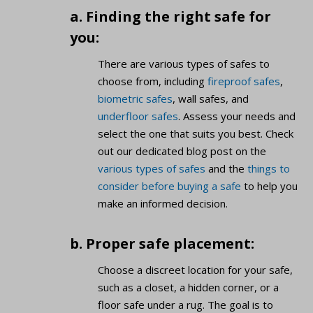
a. Finding the right safe for
you:
There are various types of safes to
choose from, including
fireproof safes
,
biometric safes
, wall safes, and
underfloor safes
. Assess your needs and
select the one that suits you best. Check
out our dedicated blog post on the
various types of safes
and the
things to
consider before buying a safe
to help you
make an informed decision.
b. Proper safe placement:
Choose a discreet location for your safe,
such as a closet, a hidden corner, or a
floor safe under a rug. The goal is to