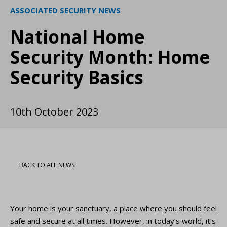
ASSOCIATED SECURITY NEWS
National Home
Security Month: Home
Security Basics
10th October 2023
BACK TO ALL NEWS
Your home is your sanctuary, a place where you should feel
safe and secure at all times. However, in today’s world, it’s