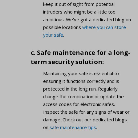
keep it out of sight from potential
intruders who might be a little too
ambitious. We’ve got a dedicated blog on
possible locations
where you can store
your safe
.
c. Safe maintenance for a long-
term security solution:
Maintaining your safe is essential to
ensuring it functions correctly and is
protected in the long run. Regularly
change the combination or update the
access codes for electronic safes.
Inspect the safe for any signs of wear or
damage. Check out our dedicated blogs
on
safe maintenance tips
.