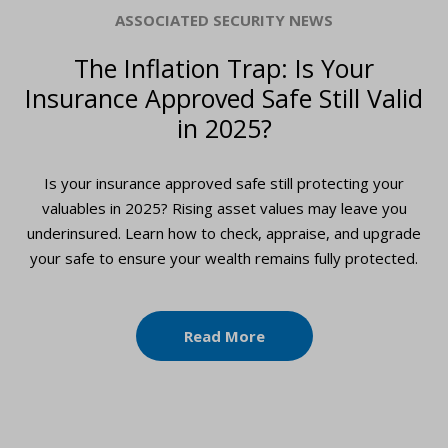
ASSOCIATED SECURITY NEWS
The Inflation Trap: Is Your
Insurance Approved Safe Still Valid
in 2025?
Is your insurance approved safe still protecting your
valuables in 2025? Rising asset values may leave you
underinsured. Learn how to check, appraise, and upgrade
your safe to ensure your wealth remains fully protected.
Read More