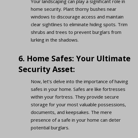
Your landscaping can play a significant role in
home security. Plant thorny bushes near
windows to discourage access and maintain
clear sightlines to eliminate hiding spots. Trim
shrubs and trees to prevent burglars from
lurking in the shadows.
6. Home Safes: Your Ultimate
Security Asset:
Now, let’s delve into the importance of having
safes in your home. Safes are like fortresses
within your fortress. They provide secure
storage for your most valuable possessions,
documents, and keepsakes. The mere
presence of a safe in your home can deter
potential burglars.