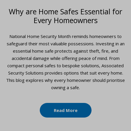
Why are Home Safes Essential for
Every Homeowners
National Home Security Month reminds homeowners to
safeguard their most valuable possessions. Investing in an
essential home safe protects against theft, fire, and
accidental damage while offering peace of mind. From
compact personal safes to bespoke solutions, Associated
Security Solutions provides options that suit every home.
This blog explores why every homeowner should prioritise
owning a safe.
Read More