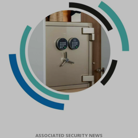
ASSOCIATED SECURITY NEWS