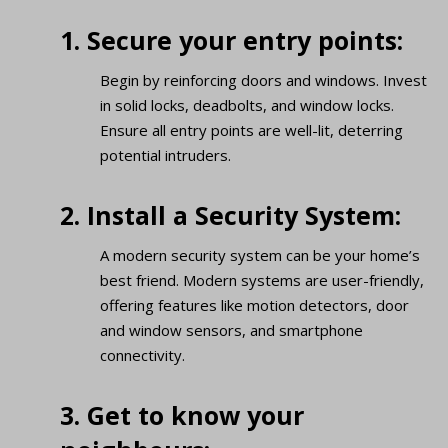
1. Secure your entry points:
Begin by reinforcing doors and windows. Invest
in solid locks, deadbolts, and window locks.
Ensure all entry points are well-lit, deterring
potential intruders.
2. Install a Security System:
A modern security system can be your home’s
best friend. Modern systems are user-friendly,
offering features like motion detectors, door
and window sensors, and smartphone
connectivity.
3. Get to know your