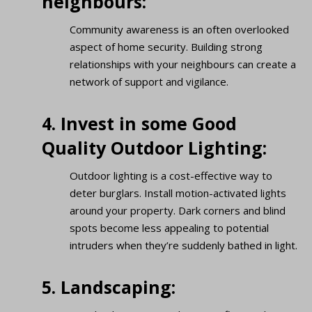
neighbours:
Community awareness is an often overlooked
aspect of home security. Building strong
relationships with your neighbours can create a
network of support and vigilance.
4. Invest in some Good
Quality Outdoor Lighting:
Outdoor lighting is a cost-effective way to
deter burglars. Install motion-activated lights
around your property. Dark corners and blind
spots become less appealing to potential
intruders when they’re suddenly bathed in light.
5. Landscaping: