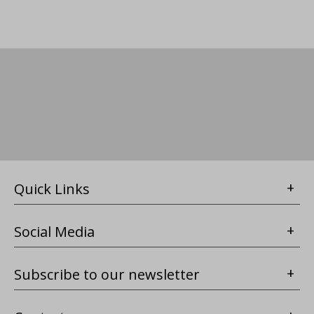
Quick Links
Social Media
Subscribe to our newsletter