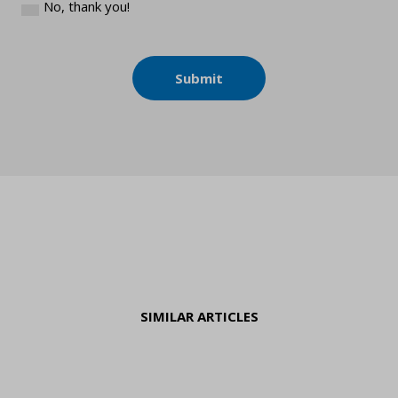
No, thank you!
Submit
SIMILAR ARTICLES