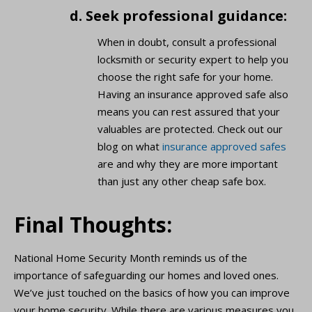
d. Seek professional guidance:
When in doubt, consult a professional
locksmith or security expert to help you
choose the right safe for your home.
Having an insurance approved safe also
means you can rest assured that your
valuables are protected. Check out our
blog on what
insurance approved safes
are and why they are more important
than just any other cheap safe box.
Final Thoughts:
National Home Security Month reminds us of the
importance of safeguarding our homes and loved ones.
We’ve just touched on the basics of how you can improve
your home security. While there are various measures you