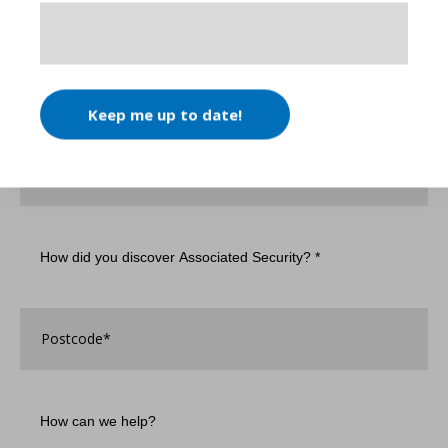
Name
*
Email
*
Keep me up to date!
Phone
Number
How
did
you
discover
Associated
Postcode
*
Security?
*
How
can
we