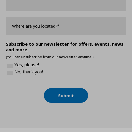
Where
are
you
Located?
*
Subscribe to our newsletter for offers, events, news,
and more.
(You can unsubscribe from our newsletter anytime.)
Yes, please!
No, thank you!
Submit