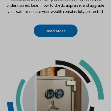
underinsured. Learn how to check, appraise, and upgrade
your safe to ensure your wealth remains fully protected.
Read More