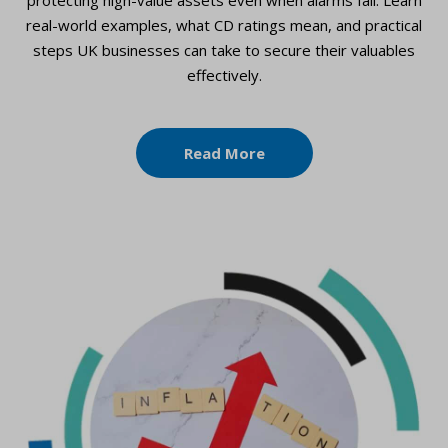
real-world examples, what CD ratings mean, and practical
steps UK businesses can take to secure their valuables
effectively.
Read More