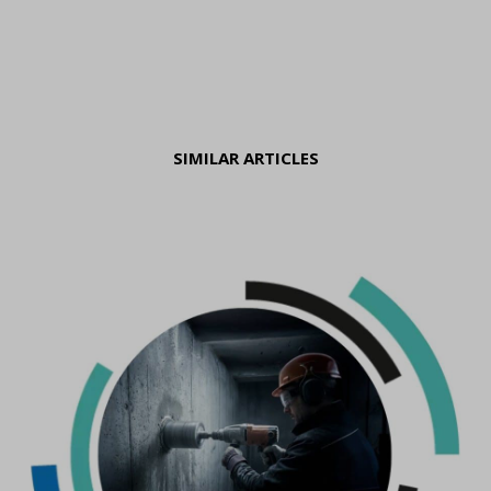
SIMILAR ARTICLES