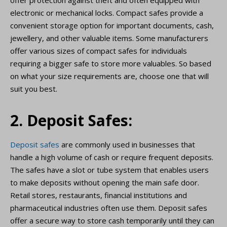
offer protection against theft and often equipped with
electronic or mechanical locks. Compact safes provide a
convenient storage option for important documents, cash,
jewellery, and other valuable items. Some manufacturers
offer various sizes of compact safes for individuals
requiring a bigger safe to store more valuables. So based
on what your size requirements are, choose one that will
suit you best.
2. Deposit Safes:
Deposit safes
are commonly used in businesses that
handle a high volume of cash or require frequent deposits.
The safes have a slot or tube system that enables users
to make deposits without opening the main safe door.
Retail stores, restaurants, financial institutions and
pharmaceutical industries often use them. Deposit safes
offer a secure way to store cash temporarily until they can