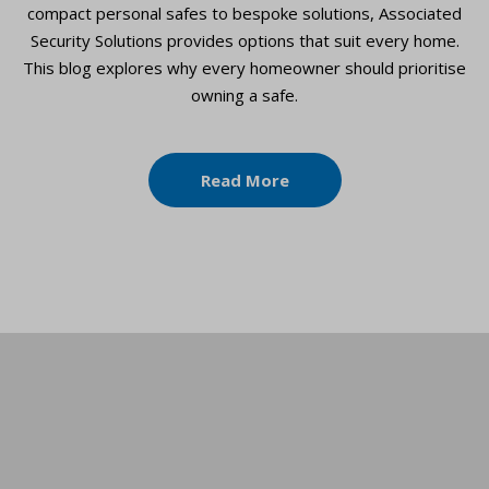
compact personal safes to bespoke solutions, Associated
Security Solutions provides options that suit every home.
This blog explores why every homeowner should prioritise
owning a safe.
Read More