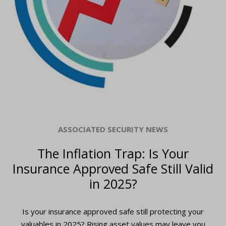
ASSOCIATED SECURITY NEWS
The Inflation Trap: Is Your
Insurance Approved Safe Still Valid
in 2025?
Is your insurance approved safe still protecting your
valuables in 2025? Rising asset values may leave you