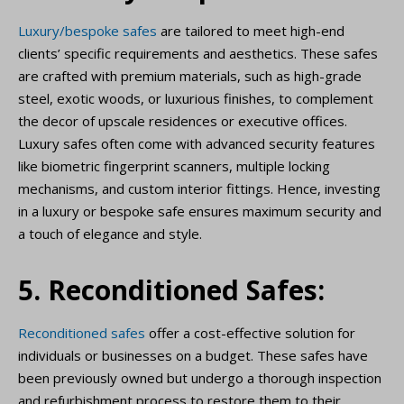
Luxury/bespoke safes
are tailored to meet high-end
clients’ specific requirements and aesthetics. These safes
are crafted with premium materials, such as high-grade
steel, exotic woods, or luxurious finishes, to complement
the decor of upscale residences or executive offices.
Luxury safes often come with advanced security features
like biometric fingerprint scanners, multiple locking
mechanisms, and custom interior fittings. Hence, investing
in a luxury or bespoke safe ensures maximum security and
a touch of elegance and style.
5. Reconditioned Safes:
Reconditioned safes
offer a cost-effective solution for
individuals or businesses on a budget. These safes have
been previously owned but undergo a thorough inspection
and refurbishment process to restore them to their