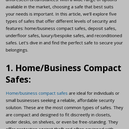
available in the market, choosing a safe that best suits
your needs is important. In this article, we’ll explore five
types of safes that offer different levels of security and
features: home/business compact safes, deposit safes,
underfloor safes, luxury/bespoke safes, and reconditioned
safes. Let’s dive in and find the perfect safe to secure your
belongings.
1. Home/Business Compact
Safes:
Home/business compact safes
are ideal for individuals or
small businesses seeking a reliable, affordable security
solution. These are the most common types of safes. They
are compact and designed to fit discreetly in closets,
under desks, on shelves, or even be free-standing. They