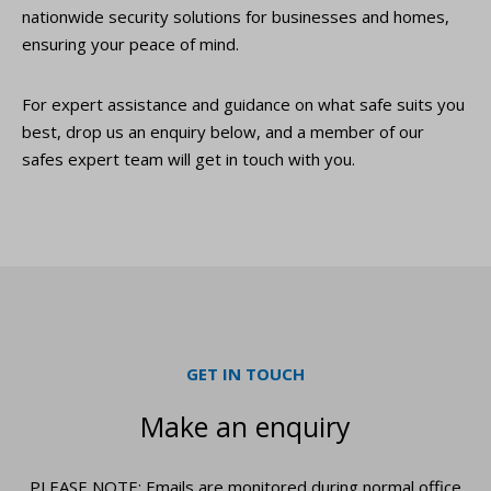
nationwide security solutions for businesses and homes,
ensuring your peace of mind.
For expert assistance and guidance on what safe suits you
best, drop us an enquiry below, and a member of our
safes expert team will get in touch with you.
GET IN TOUCH
Make an enquiry
PLEASE NOTE: Emails are monitored during normal office