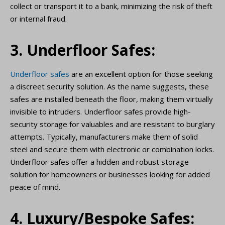
collect or transport it to a bank, minimizing the risk of theft
or internal fraud.
3. Underfloor Safes:
Underfloor safes
are an excellent option for those seeking
a discreet security solution. As the name suggests, these
safes are installed beneath the floor, making them virtually
invisible to intruders. Underfloor safes provide high-
security storage for valuables and are resistant to burglary
attempts. Typically, manufacturers make them of solid
steel and secure them with electronic or combination locks.
Underfloor safes offer a hidden and robust storage
solution for homeowners or businesses looking for added
peace of mind.
4. Luxury/Bespoke Safes: