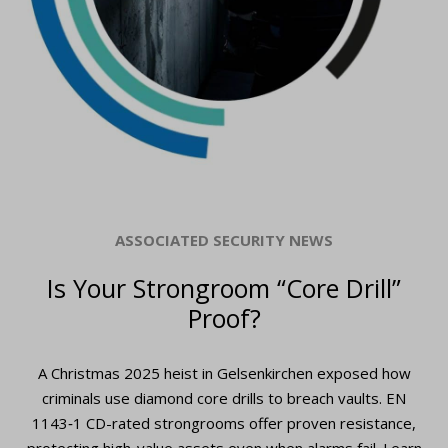
ASSOCIATED SECURITY NEWS
Is Your Strongroom “Core Drill”
Proof?
A Christmas 2025 heist in Gelsenkirchen exposed how
criminals use diamond core drills to breach vaults. EN
1143‑1 CD-rated strongrooms offer proven resistance,
protecting high-value assets even when alarms fail. Learn