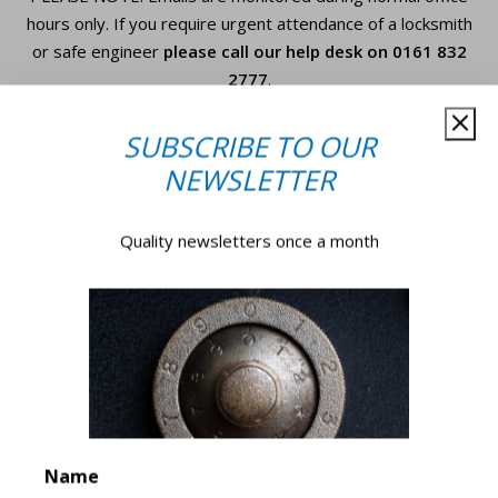
hours only. If you require urgent
attendance of a locksmith
or safe engineer
please call our help desk on
0161 832
2777
.
SUBSCRIBE TO OUR
Your
NEWSLETTER
Name*
*
Quality newsletters once a month
Company
Name
*
Email
*
Phone
Number
Name