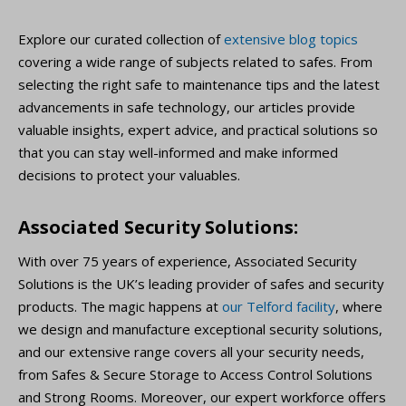
Explore our curated collection of
extensive blog topics
covering a wide range of subjects related to safes. From
selecting the right safe to maintenance tips and the latest
advancements in safe technology, our articles provide
valuable insights, expert advice, and practical solutions so
that you can stay well-informed and make informed
decisions to protect your valuables.
Associated Security Solutions:
With over 75 years of experience, Associated Security
Solutions is the UK’s leading provider of safes and security
products. The magic happens at
our Telford facility
, where
we design and manufacture exceptional security solutions,
and our extensive range covers all your security needs,
from Safes & Secure Storage to Access Control Solutions
and Strong Rooms. Moreover, our expert workforce offers