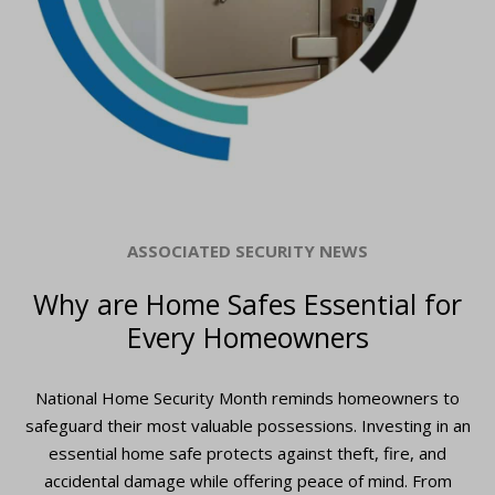
ASSOCIATED SECURITY NEWS
Why are Home Safes Essential for
Every Homeowners
National Home Security Month reminds homeowners to
safeguard their most valuable possessions. Investing in an
essential home safe protects against theft, fire, and
accidental damage while offering peace of mind. From