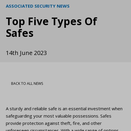
ASSOCIATED SECURITY NEWS
Top Five Types Of
Safes
14th June 2023
BACK TO ALL NEWS
A sturdy and reliable safe is an essential investment when
safeguarding your most valuable possessions. Safes
provide protection against theft, fire, and other
unforeseen circumstances. With a wide range of options