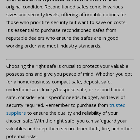
original condition. Reconditioned safes come in various
sizes and security levels, offering affordable options for
those who prioritize security but want to save on costs.
It’s essential to purchase reconditioned safes from
reputable dealers who ensure the safes are in good
working order and meet industry standards.
Choosing the right safe is crucial to protect your valuable
possessions and give you peace of mind. Whether you opt
for a home/business compact safe, deposit safe,
underfloor safe, luxury/bespoke safe, or reconditioned
safe, consider your specific needs, budget, and level of
security required. Remember to purchase from
trusted
suppliers
to ensure the quality and reliability of your
chosen safe. With the right safe, you can safeguard your
valuables and keep them secure from theft, fire, and other
potential risks.