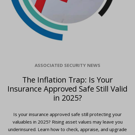
ASSOCIATED SECURITY NEWS
The Inflation Trap: Is Your
Insurance Approved Safe Still Valid
in 2025?
Is your insurance approved safe still protecting your
valuables in 2025? Rising asset values may leave you
underinsured. Learn how to check, appraise, and upgrade