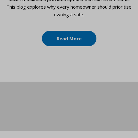
This blog explores why every homeowner should prioritise
owning a safe.
Read More