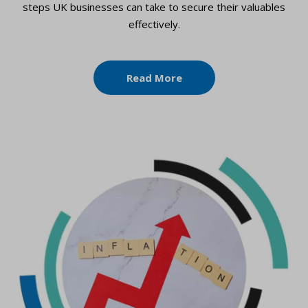
steps UK businesses can take to secure their valuables
effectively.
Read More