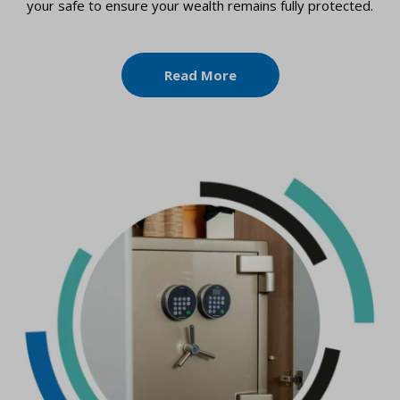
your safe to ensure your wealth remains fully protected.
Read More