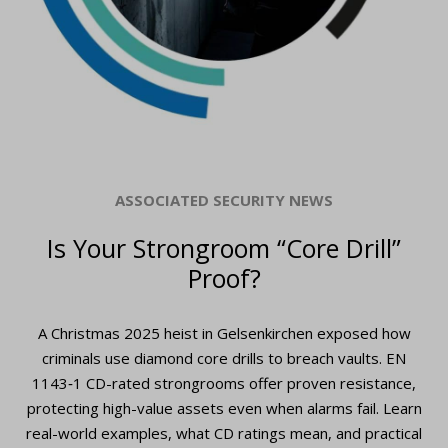
ASSOCIATED SECURITY NEWS
Is Your Strongroom “Core Drill”
Proof?
A Christmas 2025 heist in Gelsenkirchen exposed how
criminals use diamond core drills to breach vaults. EN
1143‑1 CD-rated strongrooms offer proven resistance,
protecting high-value assets even when alarms fail. Learn
real-world examples, what CD ratings mean, and practical