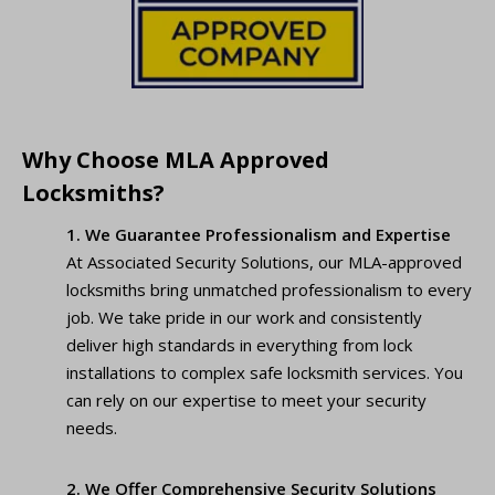
Why Choose MLA Approved
Locksmiths?
1. We Guarantee Professionalism and Expertise
At Associated Security Solutions, our MLA-approved
locksmiths bring unmatched professionalism to every
job. We take pride in our work and consistently
deliver high standards in everything from lock
installations to complex safe locksmith services. You
can rely on our expertise to meet your security
needs.
2. We Offer Comprehensive Security Solutions