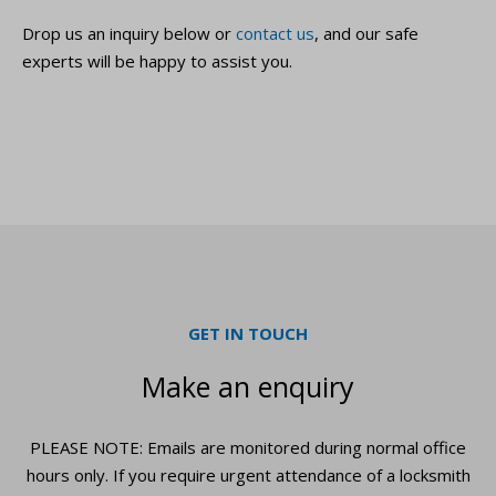
Drop us an inquiry below or
contact us
, and our safe
experts will be happy to assist you.
GET IN TOUCH
Make an enquiry
PLEASE NOTE: Emails are monitored during normal office
hours only. If you require urgent
attendance of a locksmith