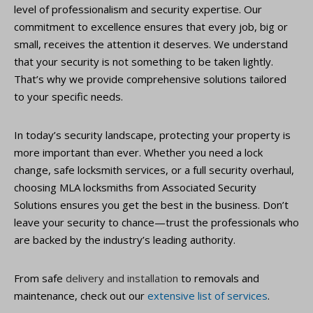
level of professionalism and security expertise. Our
commitment to excellence ensures that every job, big or
small, receives the attention it deserves. We understand
that your security is not something to be taken lightly.
That’s why we provide comprehensive solutions tailored
to your specific needs.
In today’s security landscape, protecting your property is
more important than ever. Whether you need a lock
change, safe locksmith services, or a full security overhaul,
choosing MLA locksmiths from Associated Security
Solutions ensures you get the best in the business. Don’t
leave your security to chance—trust the professionals who
are backed by the industry’s leading authority.
From safe
delivery and installation
to removals and
maintenance, check out our
extensive list of services
.