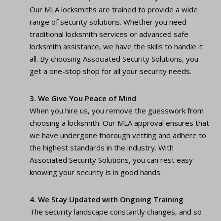
Our MLA locksmiths are trained to provide a wide
range of security solutions. Whether you need
traditional locksmith services or advanced safe
locksmith assistance, we have the skills to handle it
all. By choosing Associated Security Solutions, you
get a one-stop shop for all your security needs.
3. We Give You Peace of Mind
When you hire us, you remove the guesswork from
choosing a locksmith. Our MLA approval ensures that
we have undergone thorough vetting and adhere to
the highest standards in the industry. With
Associated Security Solutions, you can rest easy
knowing your security is in good hands.
4. We Stay Updated with Ongoing Training
The security landscape constantly changes, and so