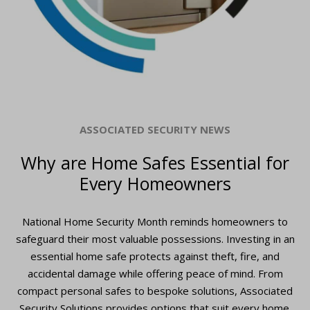
ASSOCIATED SECURITY NEWS
Why are Home Safes Essential for
Every Homeowners
National Home Security Month reminds homeowners to
safeguard their most valuable possessions. Investing in an
essential home safe protects against theft, fire, and
accidental damage while offering peace of mind. From
compact personal safes to bespoke solutions, Associated
Security Solutions provides options that suit every home.