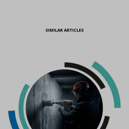
SIMILAR ARTICLES