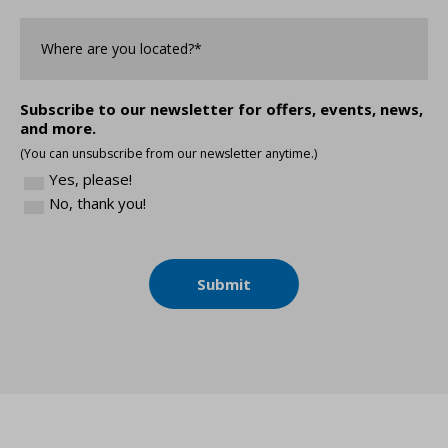
Where
are
you
Located?
*
Subscribe to our newsletter for offers, events, news,
and more.
(You can unsubscribe from our newsletter anytime.)
Yes, please!
No, thank you!
Submit