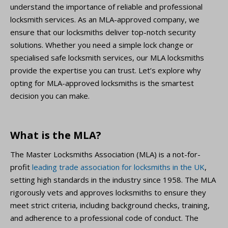
understand the importance of reliable and professional
locksmith services. As an MLA-approved company, we
ensure that our locksmiths deliver top-notch security
solutions. Whether you need a simple lock change or
specialised safe locksmith services, our MLA locksmiths
provide the expertise you can trust. Let’s explore why
opting for MLA-approved locksmiths is the smartest
decision you can make.
What is the MLA?
The Master Locksmiths Association (MLA) is a not-for-
profit
leading trade association for locksmiths in the UK
,
setting high standards in the industry since 1958. The MLA
rigorously vets and approves locksmiths to ensure they
meet strict criteria, including background checks, training,
and adherence to a professional code of conduct. The