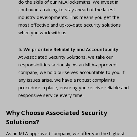
do the skills of our MLA locksmiths. We invest in
continuous training to stay ahead of the latest
industry developments. This means you get the
most effective and up-to-date security solutions
when you work with us.
5. We prioritise Reliability and Accountability
At Associated Security Solutions, we take our
responsibilities seriously. As an MLA-approved
company, we hold ourselves accountable to you. If
any issues arise, we have a robust complaints
procedure in place, ensuring you receive reliable and
responsive service every time.
Why Choose Associated Security
Solutions?
As an MLA-approved company, we offer you the highest