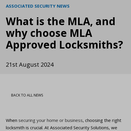
ASSOCIATED SECURITY NEWS
What is the MLA, and
why choose MLA
Approved Locksmiths?
21st August 2024
BACK TO ALL NEWS
When
securing your home or business
, choosing the right
locksmith is crucial. At Associated Security Solutions, we