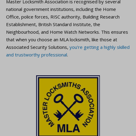
Master Locksmith Association is recognised by several
national government institutions, including the Home
Office, police forces, RISC authority, Building Research
Establishment, British Standard Institute, the
Neighbourhood, and Home Watch Networks. This ensures
that when you choose an MLA locksmith, like those at
Associated Security Solutions,
you’re getting a highly skilled
and trustworthy professional
.