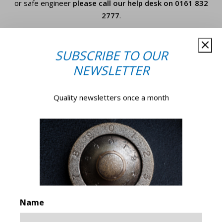
or safe engineer
please call our help desk on
0161 832
2777
.
Your
SUBSCRIBE TO OUR
Name*
*
NEWSLETTER
Company
Quality newsletters once a month
Name
*
Email
*
Phone
Number
Name
How