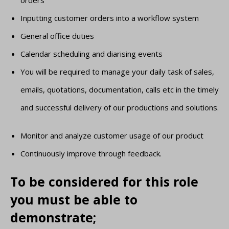
orders
Inputting customer orders into a workflow system
General office duties
Calendar scheduling and diarising events
You will be required to manage your daily task of sales,
emails, quotations, documentation, calls etc in the timely
and successful delivery of our productions and solutions.
Monitor and analyze customer usage of our product
Continuously improve through feedback.
To be considered for this role
you must be able to
demonstrate;