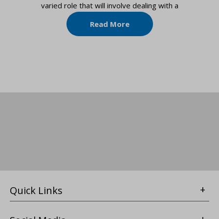
varied role that will involve dealing with a
Read More
Quick Links