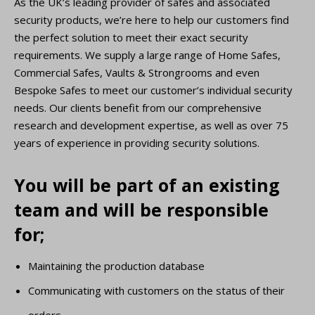
As the UK’s leading provider of safes and associated
security products, we’re here to help our customers find
the perfect solution to meet their exact security
requirements. We supply a large range of Home Safes,
Commercial Safes, Vaults & Strongrooms and even
Bespoke Safes to meet our customer’s individual security
needs. Our clients benefit from our comprehensive
research and development expertise, as well as over 75
years of experience in providing security solutions.
You will be part of an existing
team and will be responsible
for;
Maintaining the production database
Communicating with customers on the status of their