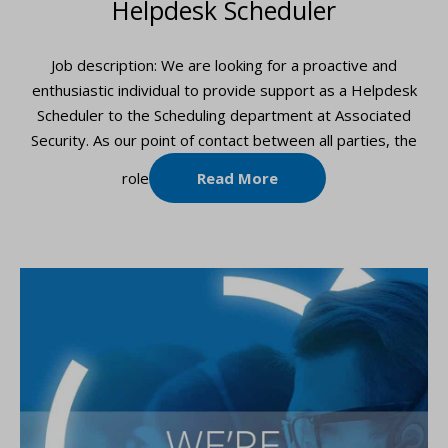
Helpdesk Scheduler
Job description: We are looking for a proactive and
enthusiastic individual to provide support as a Helpdesk
Scheduler to the Scheduling department at Associated
Security. As our point of contact between all parties, the
role
Read More