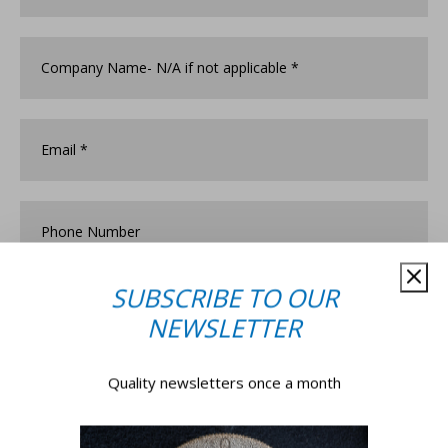
Company
Name
*
Email
*
Phone
Number
SUBSCRIBE TO OUR
How
did
NEWSLETTER
you
discover
Associated
Postcode
*
Quality newsletters once a month
Security?
*