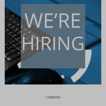
CAREERS