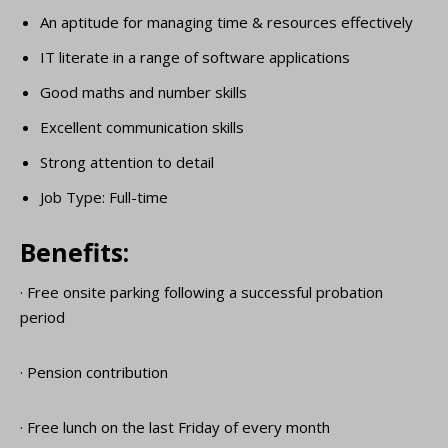
An aptitude for managing time & resources effectively
IT literate in a range of software applications
Good maths and number skills
Excellent communication skills
Strong attention to detail
Job Type: Full-time
Benefits:
· Free onsite parking following a successful probation
period
· Pension contribution
· Free lunch on the last Friday of every month