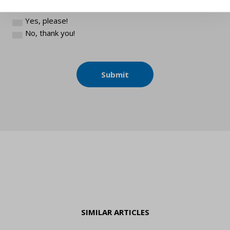
(You can unsubscribe from our newsletter anytime.)
Yes, please!
No, thank you!
Submit
SIMILAR ARTICLES