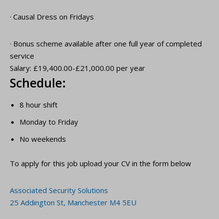
· Causal Dress on Fridays
· Bonus scheme available after one full year of completed
service
Salary: £19,400.00-£21,000.00 per year
Schedule:
8 hour shift
Monday to Friday
No weekends
To apply for this job upload your CV in the form below
Associated Security Solutions
25 Addington St, Manchester M4 5EU