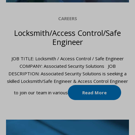
CAREERS
Locksmith/Access Control/Safe
Engineer
JOB TITLE: Locksmith / Access Control / Safe Engineer
COMPANY: Associated Security Solutions JOB
DESCRIPTION: Associated Security Solutions is seeking a
skilled Locksmith/Safe Engineer & Access Control Engineer
to join our team in various
Read More