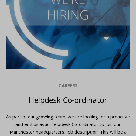
CAREERS
Helpdesk Co-ordinator
As part of our growing team, we are looking for a proactive
and enthusiastic Helpdesk Co-ordinator to join our
Manchester headquarters. Job description: This will be a