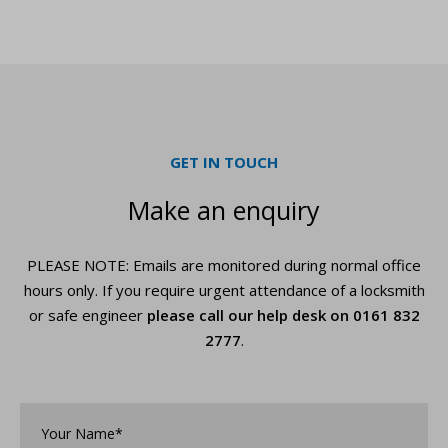
GET IN TOUCH
Make an enquiry
PLEASE NOTE: Emails are monitored during normal office
hours only. If you require urgent
attendance of a locksmith
or safe engineer
please call our help desk on
0161 832
2777
.
Your
Name*
*