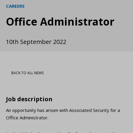
CAREERS
Office Administrator
10th September 2022
BACK TO ALL NEWS
Job description
An opportunity has arisen with Associated Security for a
Office Administrator.