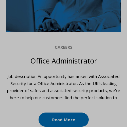
CAREERS
Office Administrator
Job description An opportunity has arisen with Associated
Security for a Office Administrator. As the UK’s leading
provider of safes and associated security products, we’re
here to help our customers find the perfect solution to
Read More