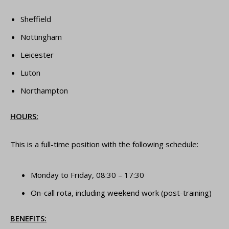
Sheffield
Nottingham
Leicester
Luton
Northampton
HOURS:
This is a full-time position with the following schedule:
Monday to Friday, 08:30 – 17:30
On-call rota, including weekend work (post-training)
BENEFITS: