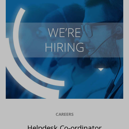
CAREERS
Helpdesk Co-ordinator