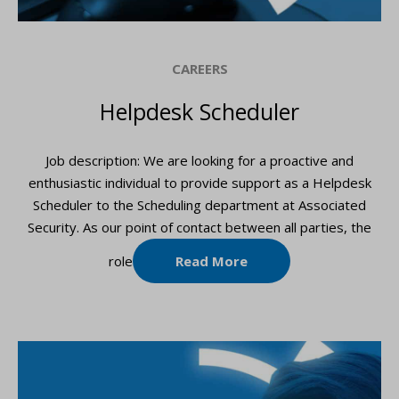
CAREERS
Helpdesk Scheduler
Job description: We are looking for a proactive and
enthusiastic individual to provide support as a Helpdesk
Scheduler to the Scheduling department at Associated
Security. As our point of contact between all parties, the
role
Read More