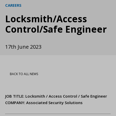
CAREERS
Locksmith/Access
Control/Safe Engineer
17th June 2023
BACK TO ALL NEWS
JOB TITLE: Locksmith / Access Control / Safe Engineer
COMPANY: Associated Security Solutions