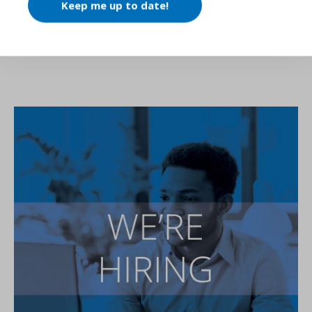
Keep me up to date!
SIMILAR ARTICLES