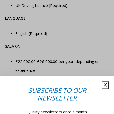
UK Driving Licence (Required)
LANGUAGE:
English (Required)
SALARY:
£22,000.00-£26,000.00 per year, depending on
experience.
JOB TYPE:
SUBSCRIBE TO OUR
NEWSLETTER
Full-time, permanent.
Quality newsletters once a month
**