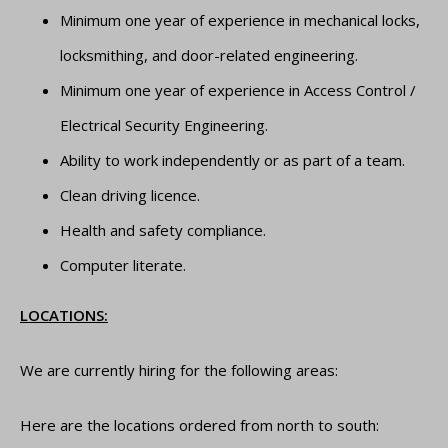
Minimum one year of experience in mechanical locks,
locksmithing, and door-related engineering.
Minimum one year of experience in Access Control /
Electrical Security Engineering.
Ability to work independently or as part of a team.
Clean driving licence.
Health and safety compliance.
Computer literate.
LOCATIONS:
We are currently hiring for the following areas:
Here are the locations ordered from north to south: