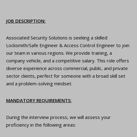
JOB DESCRIPTION:
Associated Security Solutions is seeking a skilled
Locksmith/Safe Engineer & Access Control Engineer to join
our team in various regions. We provide training, a
company vehicle, and a competitive salary. This role offers
diverse experience across commercial, public, and private
sector clients, perfect for someone with a broad skill set
and a problem-solving mindset.
MANDATORY REQUIREMENTS:
During the interview process, we will assess your
proficiency in the following areas: