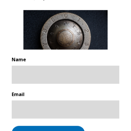
For more information or to submit your CV, please
email
pa@associatedsecurity.co.uk
When submitting your CV, please indicate the region
you are in.
**
Associated Security Solutions
Name
25 Addington St, Manchester M4 5EU
First
Email