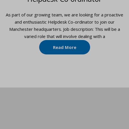
As part of our growing team, we are looking for a proactive
and enthusiastic Helpdesk Co-ordinator to join our
Manchester headquarters. Job description: This will be a
varied role that will involve dealing with a
Read More