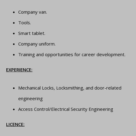
Company van.
Tools.
Smart tablet.
Company uniform.
Training and opportunities for career development.
EXPERIENCE:
Mechanical Locks, Locksmithing, and door-related
engineering
Access Control/Electrical Security Engineering
LICENCE: