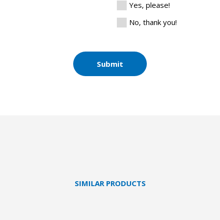
Yes, please!
No, thank you!
Submit
SIMILAR PRODUCTS