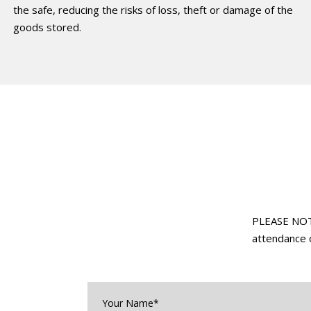
the safe, reducing the risks of loss, theft or damage of the
goods stored.
PLEASE NOTE:
attendance o
Your
Name*
*