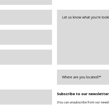
we
help?
Let
us
know
what
you're
looking
for*
*
Where
are
you
Located?
*
Subscribe to our newsletter
(You can unsubscribe from our newsle