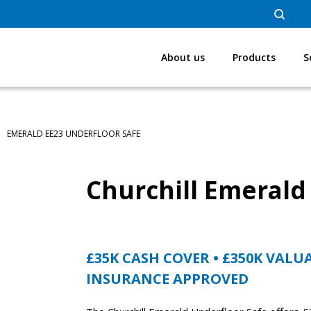
About us
Products
S
EMERALD EE23 UNDERFLOOR SAFE
Churchill Emerald
£35K CASH COVER • £350K VALU
INSURANCE APPROVED