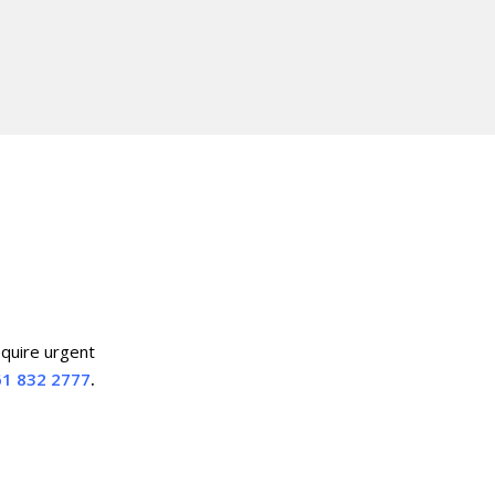
equire urgent
1 832 2777
.