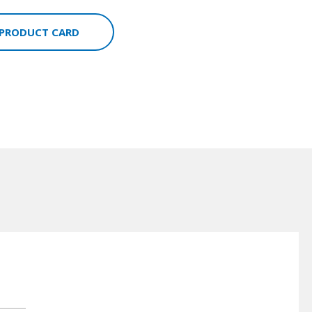
 PRODUCT CARD