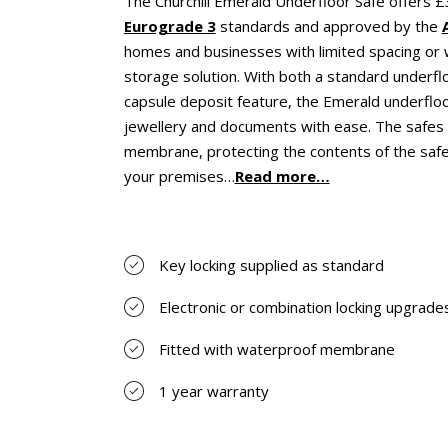
The Churchill Emerald Underfloor Safe offers 
Eurograde 3
standards and approved by the
homes and businesses with limited spacing or w
storage solution. With both a standard underfl
capsule deposit feature, the Emerald underfloo
jewellery and documents with ease. The safes 
membrane, protecting the contents of the safe
your premises…
Read more…
Key locking supplied as standard
Electronic or combination locking upgrades
Fitted with waterproof membrane
1 year warranty