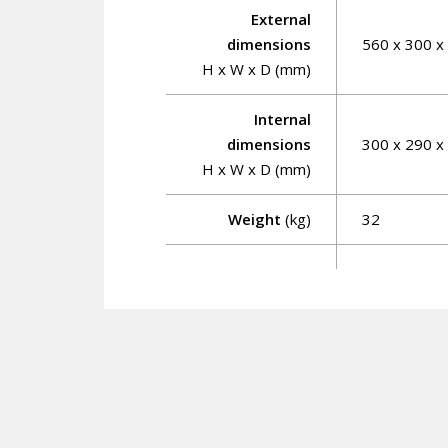
External
dimensions
560 x 300 x
H x W x D (mm)
Internal
dimensions
300 x 290 x
H x W x D (mm)
Weight
(kg)
32