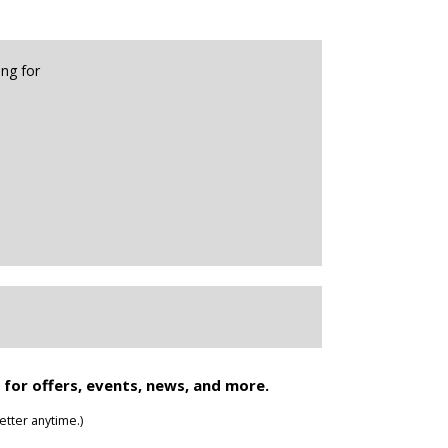
 for offers, events, news, and more.
tter anytime.)