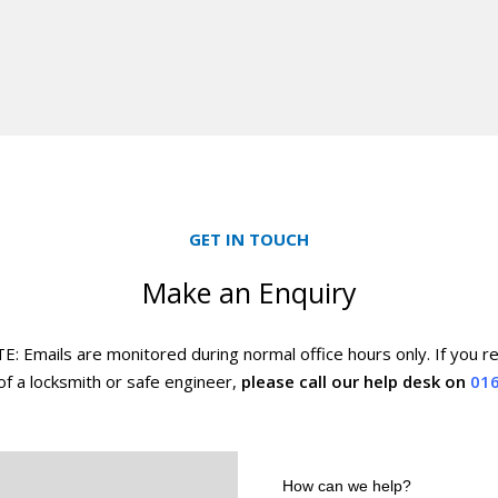
GET IN TOUCH
Make an Enquiry
 Emails are monitored during normal office hours only. If you r
f a locksmith or safe engineer,
please call our help desk on
016
How
can