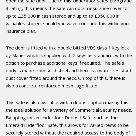
open the safe door. Due to this Underfloor Safes Eurograde
3 rating, this means the safe can obtain insurance cover for
up to £35,000 in cash stored and up to to £350,000 in
valuables stored, should you wish to include this within your
insurance plan.
The door is fitted with a double bitted VDS class 1 key lock
by Mauer which is supplied with 2 keys as standard, with the
option to purchase additional keys if required. The safe’s
body is made from solid steel and there is a water resistant
dust cover fitted around the neck. On top of this, there is
also a concrete reinforced mesh cage fitted.
This safe is also available with a deposit option making this
the ideal solution for a variety of Commercial Security needs.
By opting for an Underfloor Deposit Safe, such as the
Emerald underfloor Safe, this allows for valued items to be
securely stored without the required access to the body of