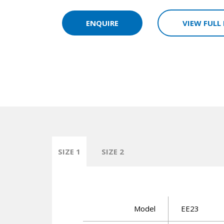
ENQUIRE
VIEW FULL
SIZE 1
SIZE 2
Model
EE23