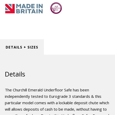
DETAILS + SIZES
Details
The Churchill Emerald Underfloor Safe has been
independently tested to Eurograde 3 standards & this
particular model comes with a lockable deposit chute which
will allows deposits of cash to be made, without having to