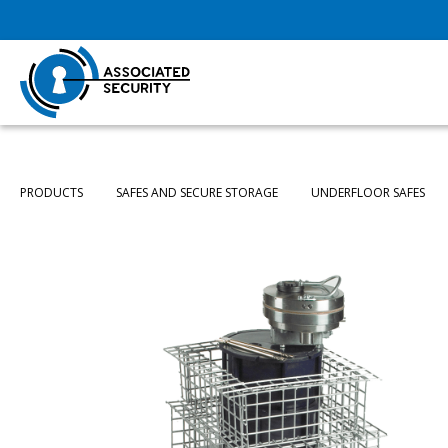
PRODUCTS
SAFES AND SECURE STORAGE
UNDERFLOOR SAFES