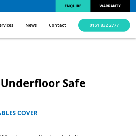
ENQUIRE
WARRANTY
ervices
News
Contact
0161 832 2777
 Underfloor Safe
ABLES COVER