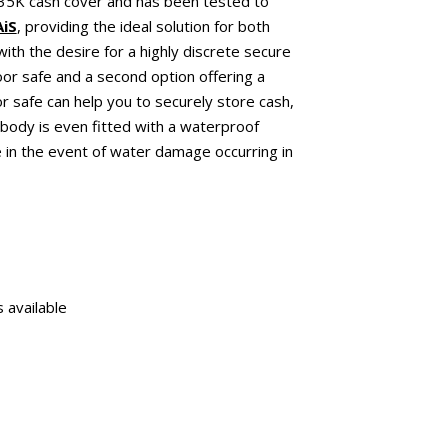
£35K cash cover and has been tested to
AiS
, providing the ideal solution for both
ith the desire for a highly discrete secure
oor safe and a second option offering a
r safe can help you to securely store cash,
body is even fitted with a waterproof
 in the event of water damage occurring in
 available