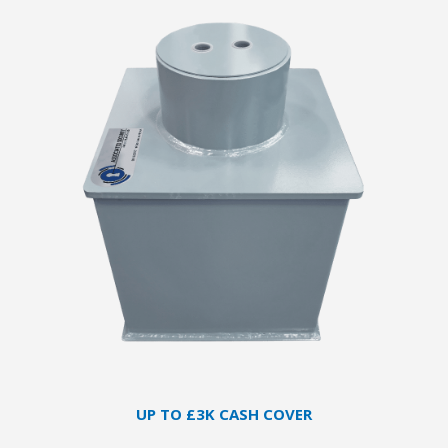
UP TO £3K CASH COVER