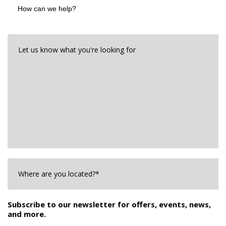
can
we
help?
Let
us
know
what
you're
looking
for*
*
Where
are
you
Located?
*
Subscribe to our newsletter for offers, events, news,
and more.