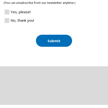
(You can unsubscribe from our newsletter anytime.)
Yes, please!
No, thank you!
Submit