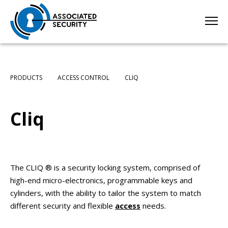
PRODUCTS
ACCESS CONTROL
CLIQ
Cliq
The CLIQ ® is a security locking system, comprised of
high-end micro-electronics, programmable keys and
cylinders, with the ability to tailor the system to match
different security and flexible
access
needs.