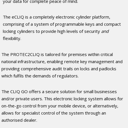
your data for complete peace of mind.
The eCLIQ is a completely electronic cylinder platform,
comprising of a system of programmable keys and compact
locking cylinders to provide high levels of security
and
flexibility.
The PROTEC2CLIQ is tailored for premises within critical
national infrastructure, enabling remote key management and
providing comprehensive audit trails on locks and padlocks
which fulfils the demands of regulators.
The CLIQ GO offers a secure solution for small businesses
and/or private users. This electronic locking system allows for
on-the-go control from your mobile device, or alternatively,
allows for specialist control of the system through an
authorised dealer.