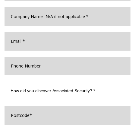
Company
Name
*
Email
*
Phone
Number
How
did
you
discover
Associated
Postcode
*
Security?
*
How