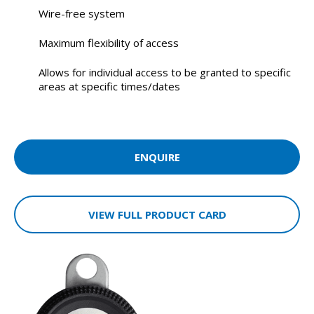
Wire-free system
Maximum flexibility of access
Allows for individual access to be granted to specific
areas at specific times/dates
ENQUIRE
VIEW FULL PRODUCT CARD