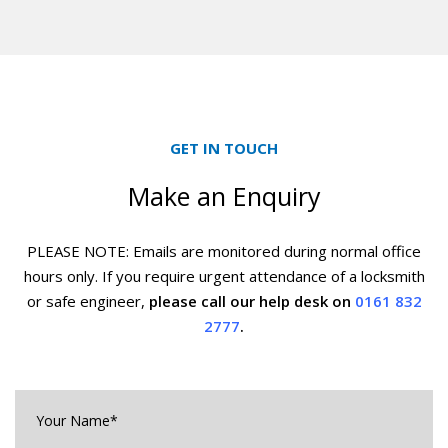
GET IN TOUCH
Make an Enquiry
PLEASE NOTE: Emails are monitored during normal office
hours only. If you require urgent
attendance of a locksmith
or safe engineer,
please call our help desk on
0161 832
2777
.
Your
Name*
*