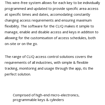
This wire-free system allows for each key to be individually
programmed and updated to provide specific area access
at specific times and dates, accomodating constantly
changing access requirements and ensuring maximum
flexibility. The software for the CLIQ makes it simple to
manage, enable and disable access and keys in addition to
allowing for the customisation of access schedules, both
on-site or on the go.
The range of CLIQ access control solutions covers the
requirements of all industries, with simple & flexible
tracking, monitoring and usage through the app, its the
perfect solution.
Comprised of high-end micro-electronics,
programmable keys & cylinders