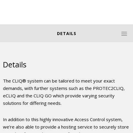
DETAILS
Details
The CLIQ® system can be tailored to meet your exact
demands, with further systems such as the PROTEC2CLIQ,
eCLIQ and the CLIQ GO which provide varying security
solutions for differing needs.
In addition to this highly innovative Access Control system,
we’re also able to provide a hosting service to securely store