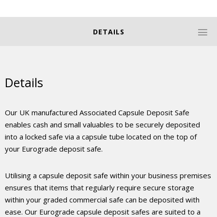
DETAILS
Details
Our UK manufactured Associated Capsule Deposit Safe
enables cash and small valuables to be securely deposited
into a locked safe via a capsule tube located on the top of
your Eurograde deposit safe.
Utilising a capsule deposit safe within your business premises
ensures that items that regularly require secure storage
within your graded commercial safe can be deposited with
ease. Our Eurograde capsule deposit safes are suited to a