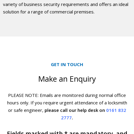
variety of business security requirements and offers an ideal
solution for a range of commercial premises.
GET IN TOUCH
Make an Enquiry
PLEASE NOTE: Emails are monitored during normal office
hours only. If you require urgent
attendance of a locksmith
or safe engineer,
please call our help desk on
0161 832
2777
.
Fields marked with * are mandatory, and