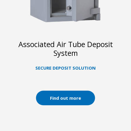
Associated Air Tube Deposit
System
SECURE DEPOSIT SOLUTION
Find out more