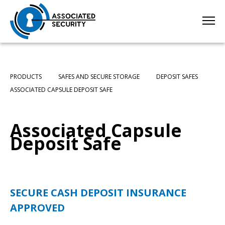
PRODUCTS
SAFES AND SECURE STORAGE
DEPOSIT SAFES
ASSOCIATED CAPSULE DEPOSIT SAFE
Associated Capsule
Deposit Safe
SECURE CASH DEPOSIT
INSURANCE
APPROVED