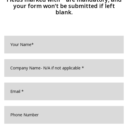
your form won’t be submitted if left
blank.
Your
Name*
*
Company
Name
*
Email
*
Phone
Number