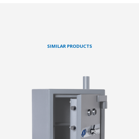
SIMILAR PRODUCTS