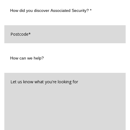
How
did
you
discover
Associated
Postcode
*
Security?
*
How
can
we
help?
Let
us
know
what
you're
looking
for*
*