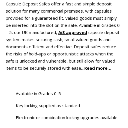
Capsule Deposit Safes offer a fast and simple deposit
solution for many commercial premises, with capsules
provided for a guaranteed fit, valued goods must simply
be inserted into the slot on the safe. Available in Grades 0
– 5, our UK manufactured,
AiS approved
capsule deposit
system makes securing cash, small valued goods and
documents efficient and effective. Deposit safes reduce
the risks of hold-ups or opportunistic attacks when the
safe is unlocked and vulnerable, but still allow for valued
items to be securely stored with ease…
Read more…
Available in Grades 0-5
Key locking supplied as standard
Electronic or combination locking upgrades available