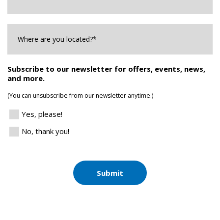
Where
are
you
Located?
*
Subscribe to our newsletter for offers, events, news,
and more.
(You can unsubscribe from our newsletter anytime.)
Yes, please!
No, thank you!
Submit