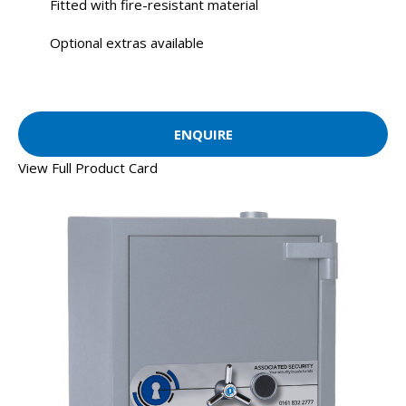
Fitted with fire-resistant material
Optional extras available
ENQUIRE
View Full Product Card