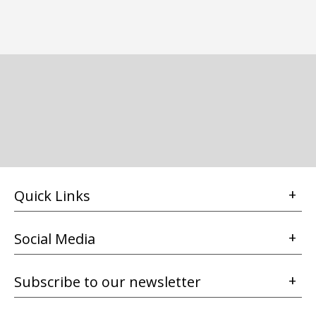
Quick Links
Social Media
Subscribe to our newsletter