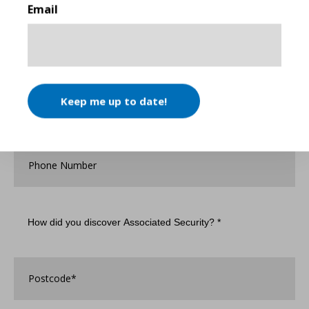
Email
Company
Name
*
Email
*
Keep me up to date!
Phone
Number
How
did
you
discover
Associated
Postcode
*
Security?
*