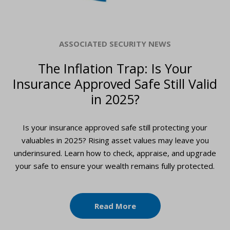
ASSOCIATED SECURITY NEWS
The Inflation Trap: Is Your
Insurance Approved Safe Still Valid
in 2025?
Is your insurance approved safe still protecting your
valuables in 2025? Rising asset values may leave you
underinsured. Learn how to check, appraise, and upgrade
your safe to ensure your wealth remains fully protected.
Read More