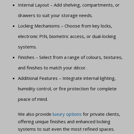
Internal Layout – Add shelving, compartments, or
drawers to suit your storage needs.
Locking Mechanisms – Choose from key locks,
electronic PIN, biometric access, or dual-locking
systems.
Finishes – Select from a range of colours, textures,
and finishes to match your décor.
Additional Features – Integrate internal lighting,
humidity control, or fire protection for complete
peace of mind.
We also provide
luxury options
for private clients,
offering unique finishes and enhanced locking
systems to suit even the most refined spaces.