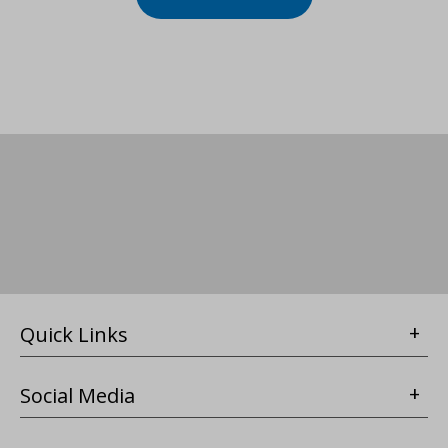
Quick Links
Social Media