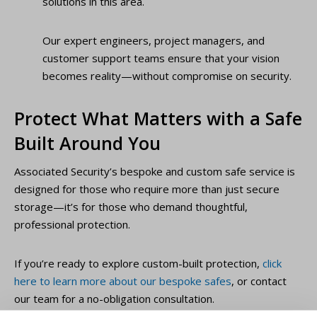
solutions in this area.
Our expert engineers, project managers, and
customer support teams ensure that your vision
becomes reality—without compromise on security.
Protect What Matters with a Safe
Built Around You
Associated Security’s bespoke and custom safe service is
designed for those who require more than just secure
storage—it’s for those who demand thoughtful,
professional protection.
If you’re ready to explore custom-built protection,
click
here to learn more about our bespoke safes
, or contact
our team for a no-obligation consultation.