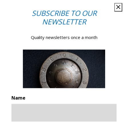
SUBSCRIBE TO OUR
NEWSLETTER
Quality newsletters once a month
GET IN TOUCH
Make an enquiry
PLEASE NOTE: Emails are monitored during normal office
hours only. If you require urgent
attendance of a locksmith
or safe engineer
please call our help desk on
0161 832
Name
2777
.
Your
Name*
*
First