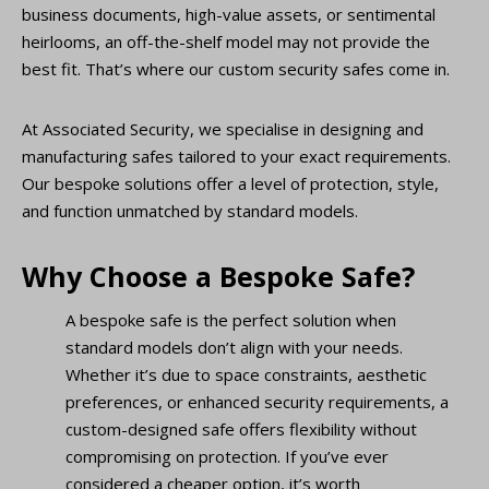
business documents, high-value assets, or sentimental
heirlooms, an off-the-shelf model may not provide the
best fit. That’s where our custom security safes come in.
At Associated Security, we specialise in designing and
manufacturing safes tailored to your exact requirements.
Our bespoke solutions offer a level of protection, style,
and function unmatched by standard models.
Why Choose a Bespoke Safe?
A bespoke safe is the perfect solution when
standard models don’t align with your needs.
Whether it’s due to space constraints, aesthetic
preferences, or enhanced security requirements, a
custom-designed safe offers flexibility without
compromising on protection. If you’ve ever
considered a cheaper option, it’s worth