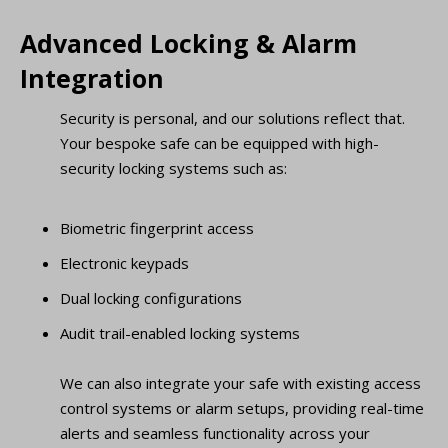
Advanced Locking & Alarm
Integration
Security is personal, and our solutions reflect that.
Your bespoke safe can be equipped with high-
security locking systems such as:
Biometric fingerprint access
Electronic keypads
Dual locking configurations
Audit trail-enabled locking systems
We can also integrate your safe with existing access
control systems or alarm setups, providing real-time
alerts and seamless functionality across your