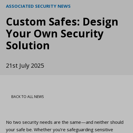
ASSOCIATED SECURITY NEWS
Custom Safes: Design
Your Own Security
Solution
21st July 2025
BACK TO ALL NEWS
No two security needs are the same—and neither should
your safe be. Whether you’re safeguarding sensitive