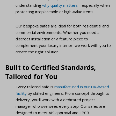
understanding
why quality matters
—especially when
protecting irreplaceable or high-value items.
Our bespoke safes are ideal for both residential and
commercial environments. Whether you need a
discreet installation or a feature piece to
complement your luxury interior, we work with you to
create the right solution.
Built to Certified Standards,
Tailored for You
Every tailored safe is
manufactured in our UK-based
facility
by skilled engineers. From concept through to
delivery, you’ll work with a dedicated project
manager who oversees every step. Our safes are
designed to meet AIS approval and LPCB