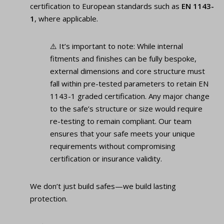
certification to European standards such as
EN 1143-
1
, where applicable.
⚠️ It’s important to note: While internal
fitments and finishes can be fully bespoke,
external dimensions and core structure must
fall within pre-tested parameters to retain EN
1143-1 graded certification. Any major change
to the safe’s structure or size would require
re-testing to remain compliant. Our team
ensures that your safe meets your unique
requirements without compromising
certification or insurance validity.
We don’t just build safes—we build lasting
protection.