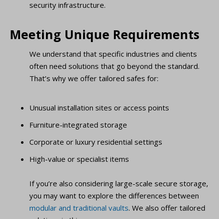
security infrastructure.
Meeting Unique Requirements
We understand that specific industries and clients
often need solutions that go beyond the standard.
That’s why we offer tailored safes for:
Unusual installation sites or access points
Furniture-integrated storage
Corporate or luxury residential settings
High-value or specialist items
If you’re also considering large-scale secure storage,
you may want to explore the differences between
modular and traditional vaults
. We also offer tailored