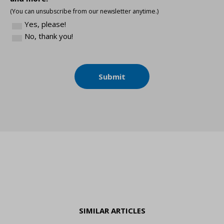
(You can unsubscribe from our newsletter anytime.)
Yes, please!
No, thank you!
Submit
SIMILAR ARTICLES