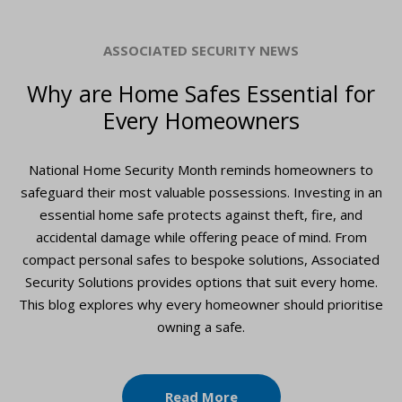
ASSOCIATED SECURITY NEWS
Why are Home Safes Essential for
Every Homeowners
National Home Security Month reminds homeowners to
safeguard their most valuable possessions. Investing in an
essential home safe protects against theft, fire, and
accidental damage while offering peace of mind. From
compact personal safes to bespoke solutions, Associated
Security Solutions provides options that suit every home.
This blog explores why every homeowner should prioritise
owning a safe.
Read More