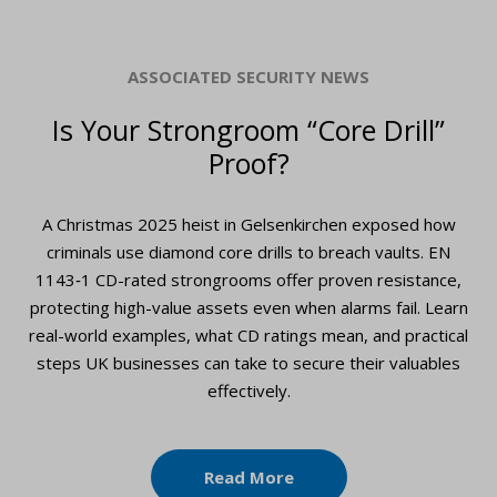
ASSOCIATED SECURITY NEWS
Is Your Strongroom “Core Drill”
Proof?
A Christmas 2025 heist in Gelsenkirchen exposed how
criminals use diamond core drills to breach vaults. EN
1143‑1 CD-rated strongrooms offer proven resistance,
protecting high-value assets even when alarms fail. Learn
real-world examples, what CD ratings mean, and practical
steps UK businesses can take to secure their valuables
effectively.
Read More