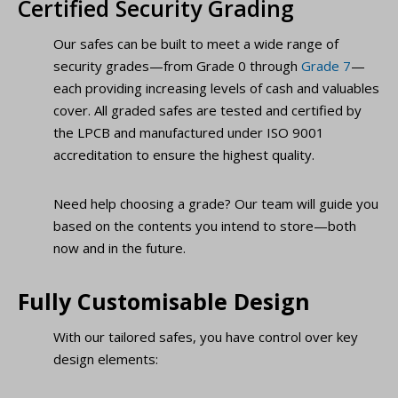
Certified Security Grading
Our safes can be built to meet a wide range of
security grades—from Grade 0 through
Grade 7
—
each providing increasing levels of cash and valuables
cover. All graded safes are tested and certified by
the LPCB and manufactured under ISO 9001
accreditation to ensure the highest quality.
Need help choosing a grade? Our team will guide you
based on the contents you intend to store—both
now and in the future.
Fully Customisable Design
With our tailored safes, you have control over key
design elements: