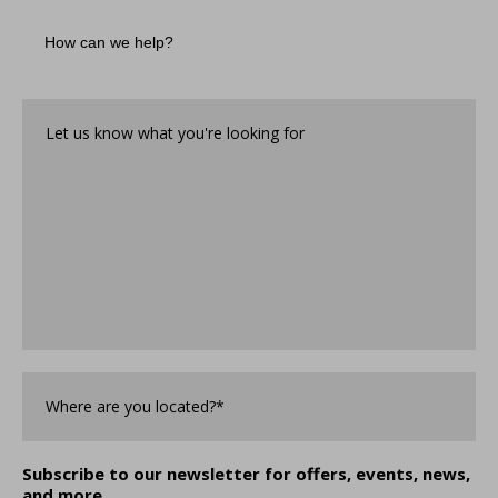
How
can
we
help?
Let
us
know
what
you're
looking
for*
*
Where
are
you
Located?
*
Subscribe to our newsletter for offers, events, news,
and more.