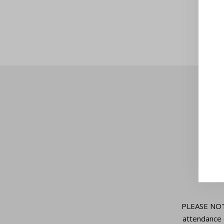
PLEASE NOTE:
attendance 