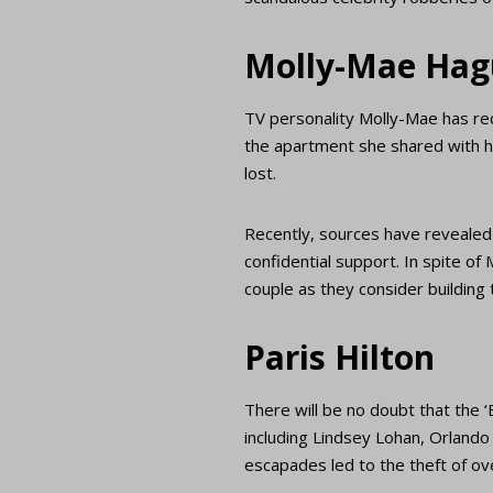
Molly-Mae Hag
TV personality Molly-Mae has re
the apartment she shared with h
lost.
Recently, sources have revealed t
confidential support. In spite of
couple as they consider building
Paris Hilton
There will be no doubt that the ‘
including Lindsey Lohan, Orland
escapades led to the theft of ove