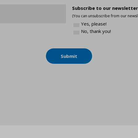
*
Subscribe to our newsletter
(You can unsubscribe from our newsle
Yes, please!
No, thank you!
Submit