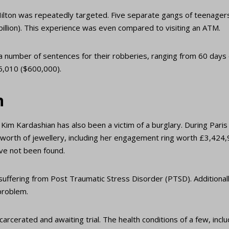
ilton was repeatedly targeted. Five separate gangs of teenagers
illion). This experience was even compared to visiting an ATM.
a number of sentences for their robberies, ranging from 60 days
85,010 ($600,000).
n
 Kim Kardashian has also been a victim of a burglary. During Par
 worth of jewellery, including her engagement ring worth £3,424,9
ve not been found.
 suffering from Post Traumatic Stress Disorder (PTSD). Additional
problem.
arcerated and awaiting trial. The health conditions of a few, incl