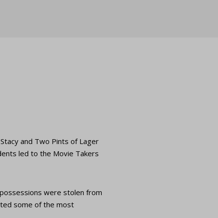
d Stacy and Two Pints of Lager
idents led to the Movie Takers
e possessions were stolen from
gated some of the most