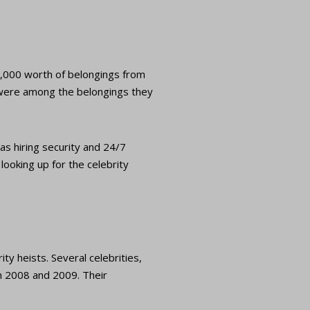
0,000 worth of belongings from
 were among the belongings they
as hiring security and 24/7
looking up for the celebrity
ty heists. Several celebrities,
n 2008 and 2009. Their