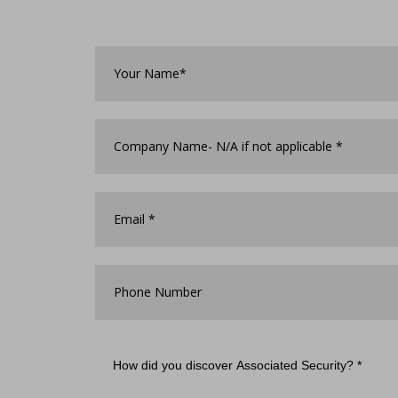
Your
Name*
*
Company
Name
*
Email
*
Phone
Number
How
did
you
discover