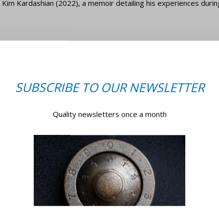
ed Kim Kardashian (2022), a memoir detailing his experiences durin
tone
brity robberies of all time happened to Tamara Ecclestone, daugh
cartier bangle worth £80,000 was among 400 pieces of jewellery
SUBSCRIBE TO OUR NEWSLETTER
Quality newsletters once a month
een linked to the burglars (Jugoslav Jovanovic, Alessandro Maltes
oods. Consequently, all three were convicted and are now in prison.
time Tamara, Jay, and their daughter were on a trip to Lapland 
r well-being, and their daughter asks if they will return.
istory’s most scandalous celebrity robberies. You should take the 