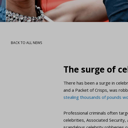
BACK TO ALL NEWS
The surge of ce
There has been a surge in celebr
and a Packet of Crisps, was robb
stealing thousands of pounds wo
Professional criminals often ta
celebrities, Associated Security,
scandalous celebrity robberies of