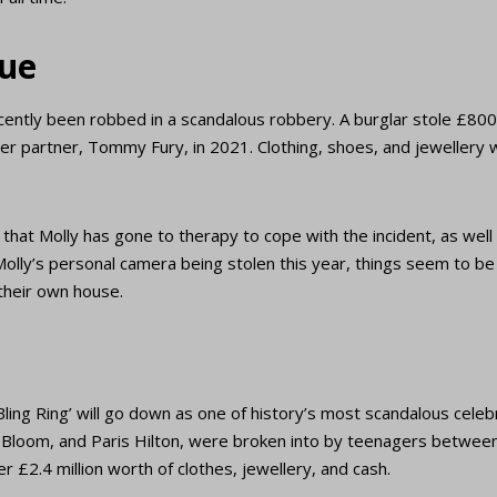
ue
cently been robbed in a scandalous robbery. A burglar stole £80
er partner, Tommy Fury, in 2021. Clothing, shoes, and jewellery
hat Molly has gone to therapy to cope with the incident, as well 
 Molly’s personal camera being stolen this year, things seem to be 
 their own house.
Bling Ring’ will go down as one of history’s most scandalous celebri
o Bloom, and Paris Hilton, were broken into by teenagers betwee
r £2.4 million worth of clothes, jewellery, and cash.