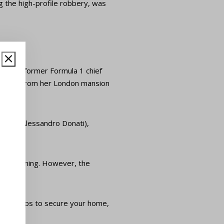
g the high-profile robbery, was
ter of former Formula 1 chief
 stolen from her London mansion
e, and Alessandro Donati),
that morning. However, the
right steps to secure your home,