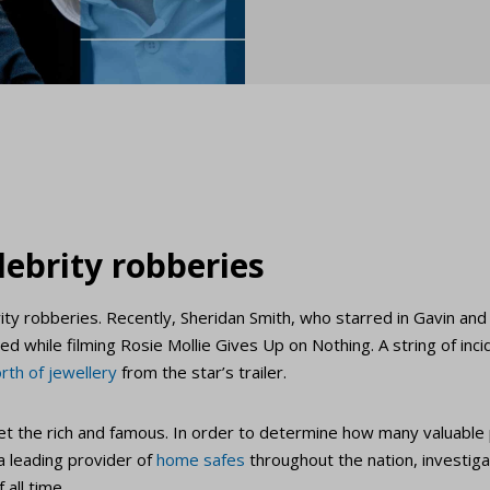
lebrity robberies
ity robberies. Recently, Sheridan Smith, who starred in Gavin an
ed while filming Rosie Mollie Gives Up on Nothing. A string of inc
rth of jewellery
from the star’s trailer.
rget the rich and famous. In order to determine how many valuabl
 a leading provider of
home safes
throughout the nation, investi
 all time.