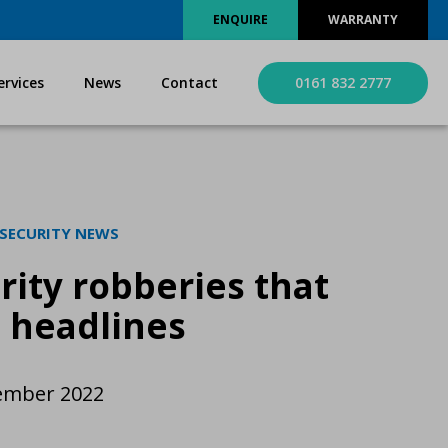
ENQUIRE
WARRANTY
ervices
News
Contact
0161 832 2777
 SECURITY NEWS
rity robberies that
 headlines
ember 2022