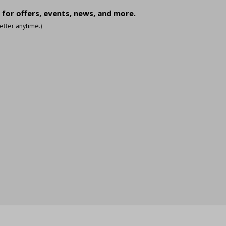
 for offers, events, news, and more.
tter anytime.)