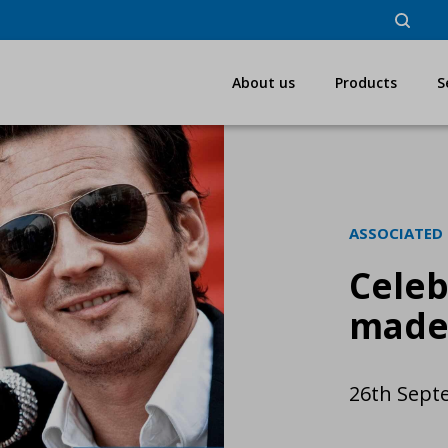
About us
Products
S
ASSOCIATED
Celeb
made
26th Sept