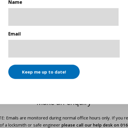
Name
First
Email
Keep me up to date!
GET IN TOUCH
Make an enquiry
 Emails are monitored during normal office hours only. If you r
of a locksmith or safe engineer
please call our help desk on
016