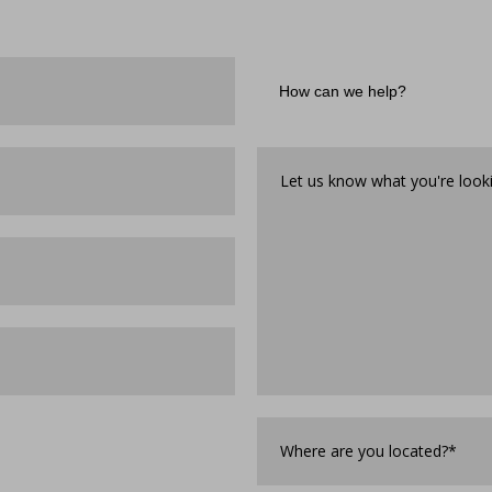
How
can
we
help?
Let
us
know
what
you're
looking
for*
*
Where
are
you
Located?