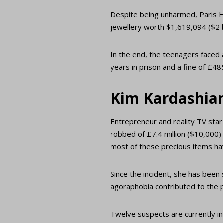
Despite being unharmed, Paris H
jewellery worth $1,619,094 ($2 b
In the end, the teenagers faced 
years in prison and a fine of £4
Kim Kardashia
Entrepreneur and reality TV star
robbed of £7.4 million ($10,000)
most of these precious items ha
Since the incident, she has been
agoraphobia contributed to the 
Twelve suspects are currently inc