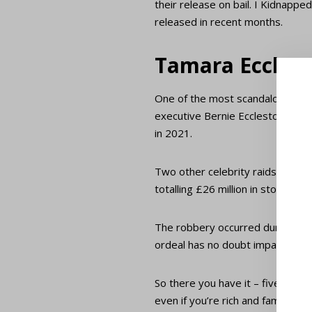
their release on bail. I Kidnapp
released in recent months.
Tamara Eccles
One of the most scandalous cele
executive Bernie Ecclestone. A 
in 2021.
Two other celebrity raids have b
totalling £26 million in stolen g
The robbery occurred during the 
ordeal has no doubt impacted thei
So there you have it – five of h
even if you’re rich and famous.