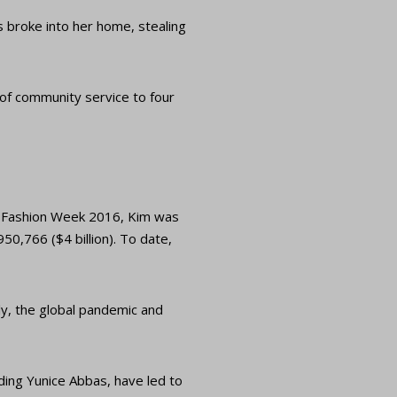
 broke into her home, stealing
 of community service to four
is Fashion Week 2016, Kim was
50,766 ($4 billion). To date,
ly, the global pandemic and
uding Yunice Abbas, have led to