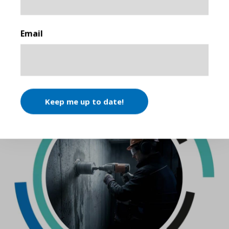
First
Email
SIMILAR ARTICLES
Keep me up to date!