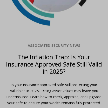
ASSOCIATED SECURITY NEWS
The Inflation Trap: Is Your
Insurance Approved Safe Still Valid
in 2025?
Is your insurance approved safe still protecting your
valuables in 2025? Rising asset values may leave you
underinsured. Learn how to check, appraise, and upgrade
your safe to ensure your wealth remains fully protected.