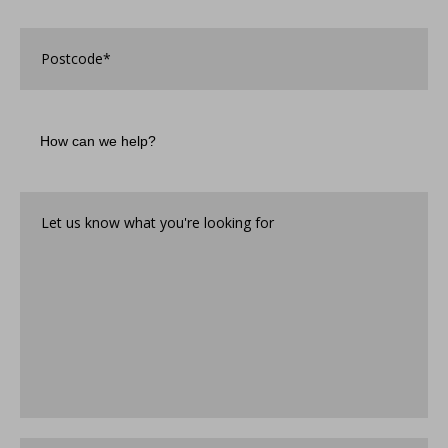
discover
Associated
Postcode
*
Security?
*
How
can
we
help?
Let
us
know
what
you're
looking
for*
*
Where