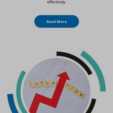
effectively.
Read More