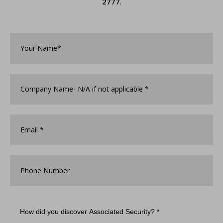
2777
.
Your
Name*
*
Company
Name
*
Email
*
Phone
Number
How
did
you