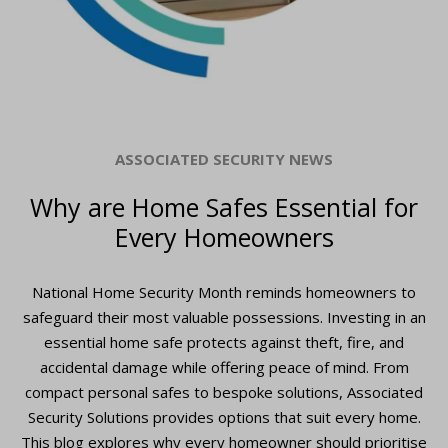
ASSOCIATED SECURITY NEWS
Why are Home Safes Essential for
Every Homeowners
National Home Security Month reminds homeowners to
safeguard their most valuable possessions. Investing in an
essential home safe protects against theft, fire, and
accidental damage while offering peace of mind. From
compact personal safes to bespoke solutions, Associated
Security Solutions provides options that suit every home.
This blog explores why every homeowner should prioritise