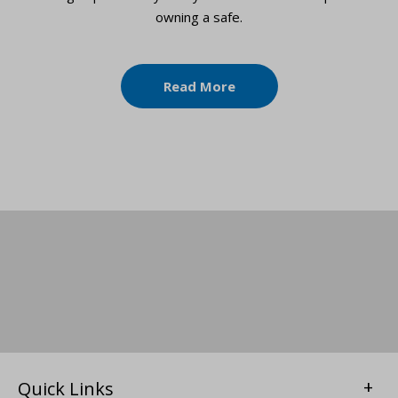
owning a safe.
Read More
Quick Links