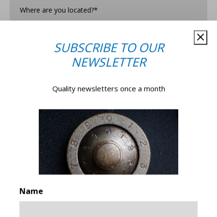
are
you
Located?
*
Subscribe to our newsletter for offers, events, news,
SUBSCRIBE TO OUR
and more.
NEWSLETTER
(You can unsubscribe from our newsletter anytime.)
Yes, please!
No, thank you!
Quality newsletters once a month
Submit
Name