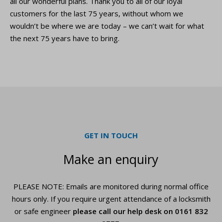
all our wonderful plans. Thank you to all of our loyal
customers for the last 75 years, without whom we
wouldn’t be where we are today – we can’t wait for what
the next 75 years have to bring.
GET IN TOUCH
Make an enquiry
PLEASE NOTE: Emails are monitored during normal office
hours only. If you require urgent
attendance of a locksmith
or safe engineer
please call our help desk on
0161 832