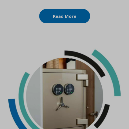
Read More