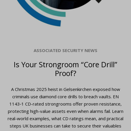
ASSOCIATED SECURITY NEWS
Is Your Strongroom “Core Drill”
Proof?
A Christmas 2025 heist in Gelsenkirchen exposed how
criminals use diamond core drills to breach vaults. EN
1143‑1 CD-rated strongrooms offer proven resistance,
protecting high-value assets even when alarms fail. Learn
real-world examples, what CD ratings mean, and practical
steps UK businesses can take to secure their valuables