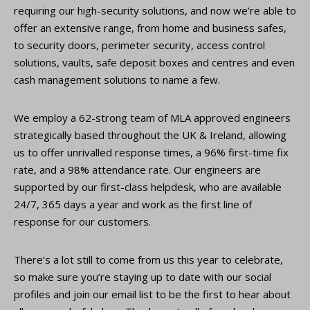
requiring our high-security solutions, and now we’re able to
offer an extensive range, from home and business safes,
to security doors, perimeter security, access control
solutions, vaults, safe deposit boxes and centres and even
cash management solutions to name a few.
We employ a 62-strong team of MLA approved engineers
strategically based throughout the UK & Ireland, allowing
us to offer unrivalled response times, a 96% first-time fix
rate, and a 98% attendance rate. Our engineers are
supported by our first-class helpdesk, who are available
24/7, 365 days a year and work as the first line of
response for our customers.
There’s a lot still to come from us this year to celebrate,
so make sure you’re staying up to date with our social
profiles and join our email list to be the first to hear about