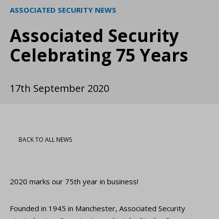
ASSOCIATED SECURITY NEWS
Associated Security
Celebrating 75 Years
17th September 2020
BACK TO ALL NEWS
2020 marks our 75th year in business!
Founded in 1945 in Manchester, Associated Security