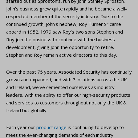
started out as Sproston’s, run by John Stanley Sproston.
John’s business grew quite rapidly and he became a well-
respected member of the security industry. Due to the
continued growth, John’s nephew, Roy Turner Sr came
aboard in 1952. 1979 saw Roy’s two sons Stephen and
Roy join the business to continue with the business
development, giving John the opportunity to retire.
Stephen and Roy remain active directors to this day.
Over the past 75 years, Associated Security has continually
grown and expanded, and with 7 locations across the UK
and Ireland, we’ve cemented ourselves as industry
leaders, with the ability to offer our high-security products
and services to customers throughout not only the UK &
Ireland but globally.
Each year our
product range
is continuing to develop to
meet the ever-changing demands of each industry