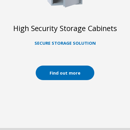
High Security Storage Cabinets
SECURE STORAGE SOLUTION
Find out more