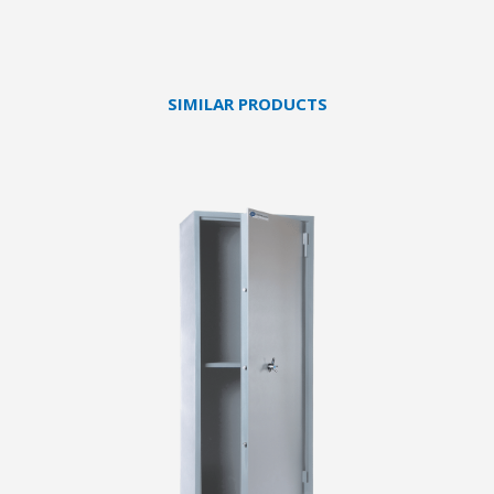
SIMILAR PRODUCTS