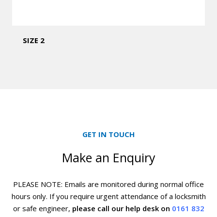
SIZE 2
GET IN TOUCH
Make an Enquiry
PLEASE NOTE: Emails are monitored during normal office
hours only. If you require urgent
attendance of a locksmith
or safe engineer,
please call our help desk on
0161 832