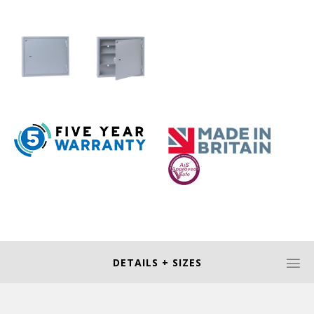
DETAILS + SIZES