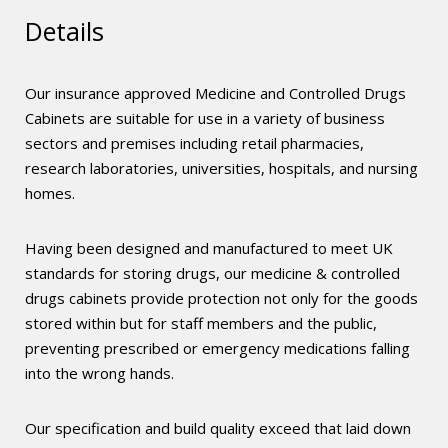
Details
Our insurance approved Medicine and Controlled Drugs
Cabinets are suitable for use in a variety of business
sectors and premises including retail pharmacies,
research laboratories, universities, hospitals, and nursing
homes.
Having been designed and manufactured to meet UK
standards for storing drugs, our medicine & controlled
drugs cabinets provide protection not only for the goods
stored within but for staff members and the public,
preventing prescribed or emergency medications falling
into the wrong hands.
Our specification and build quality exceed that laid down