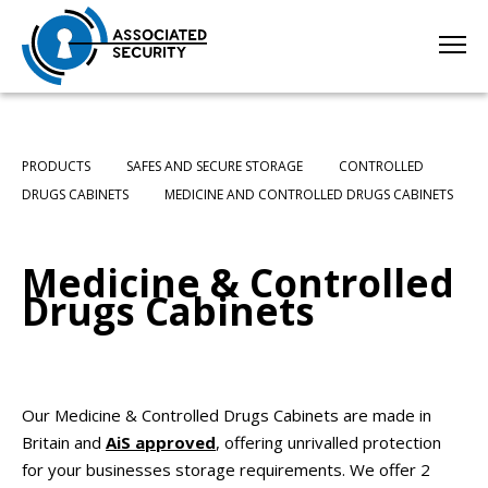
PRODUCTS
SAFES AND SECURE STORAGE
CONTROLLED
DRUGS CABINETS
MEDICINE AND CONTROLLED DRUGS CABINETS
Medicine & Controlled
Drugs Cabinets
Our Medicine & Controlled Drugs Cabinets are made in
Britain and
AiS approved
, offering unrivalled protection
for your businesses storage requirements. We offer 2