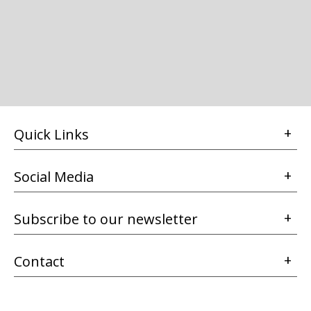
Quick Links
Social Media
Subscribe to our newsletter
Contact