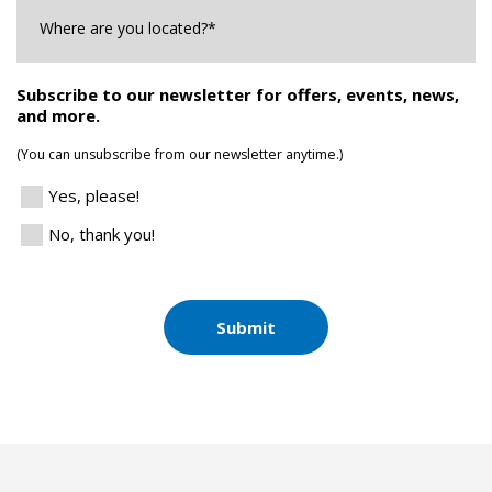
Where
are
you
Located?
*
Subscribe to our newsletter for offers, events, news,
and more.
(You can unsubscribe from our newsletter anytime.)
Yes, please!
No, thank you!
Submit