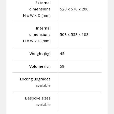
External
dimensions
520 x 570 x 200
H x W x D (mm)
Internal
dimensions
508 x 558 x 188
H x W x D (mm)
Weight
(kg)
45
Volume
(ltr)
59
Locking upgrades
available
Bespoke sizes
available