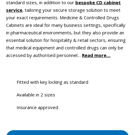
standard sizes, in addition to our
bespoke CD cabinet
service
, tailoring your secure storage solution to meet
your exact requirements. Medicine & Controlled Drugs
Cabinets are ideal for many business settings, specifically
in pharmaceutical environments, but they also provide an
essential solution for hospitality & retail sectors, ensuring
that medical equipment and controlled drugs can only be
accessed by authorised personnel…
Read more…
Fitted with key locking as standard
Available in 2 sizes
Insurance approved