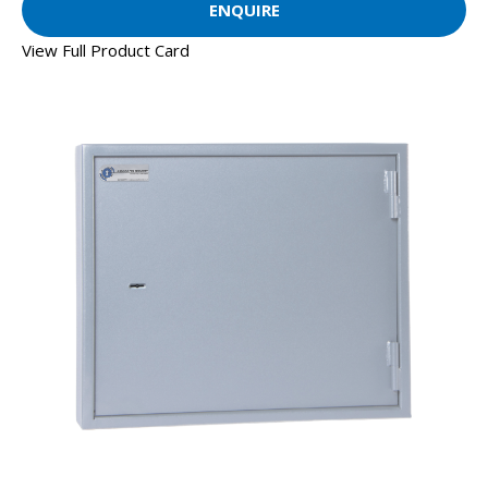
ENQUIRE
View Full Product Card