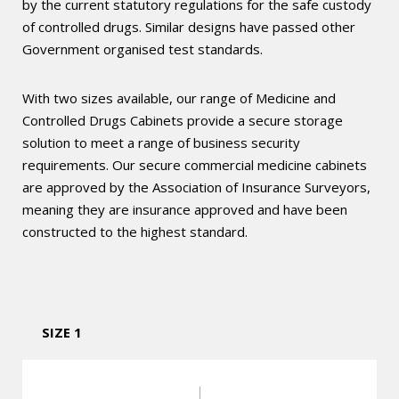
by the current statutory regulations for the safe custody
of controlled drugs. Similar designs have passed other
Government organised test standards.
With two sizes available, our range of Medicine and
Controlled Drugs Cabinets provide a secure storage
solution to meet a range of business security
requirements. Our secure commercial medicine cabinets
are approved by the Association of Insurance Surveyors,
meaning they are insurance approved and have been
constructed to the highest standard.
SIZE 1