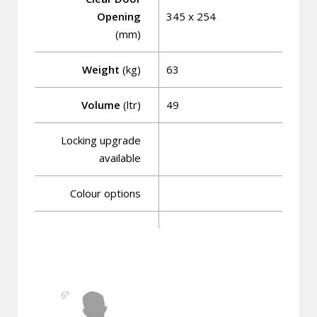
Opening
345 x 254
(mm)
Weight
(kg)
63
Volume
(ltr)
49
Locking upgrade
available
Colour options