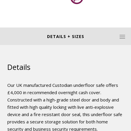
DETAILS + SIZES
Details
Our UK manufactured Custodian underfloor safe offers
£4,000 in recommended overnight cash cover.
Constructed with a high-grade steel door and body and
fitted with high quality locking with live anti-explosive
device and a fire resistant door seal, this underfloor safe
provides a secure storage solution for both home
security and business security requirements.