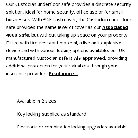
Our Custodian underfloor safe provides a discrete security
solution, ideal for home security, office use or for small
businesses. With £4K cash cover, the Custodian underfloor
safe provides the same level of cover as our
Associated
4000 Safe
,
but without taking up space on your property.
Fitted with fire-resistant material, a live anti-explosive
device and with various locking options available, our UK
manufactured Custodian safe is
AiS approved,
providing
additional protection for your valuables through your
insurance provider…
Read more…
Available in 2 sizes
Key locking supplied as standard
Electronic or combination locking upgrades available