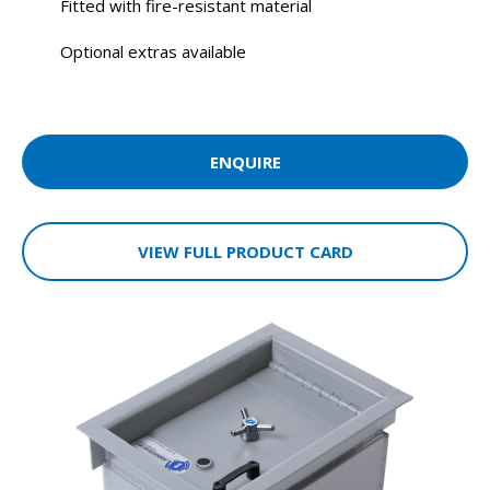
Fitted with fire-resistant material
Optional extras available
ENQUIRE
VIEW FULL PRODUCT CARD