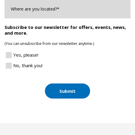
Where
are
you
Located?
*
Subscribe to our newsletter for offers, events, news,
and more.
(You can unsubscribe from our newsletter anytime.)
Yes, please!
No, thank you!
Submit