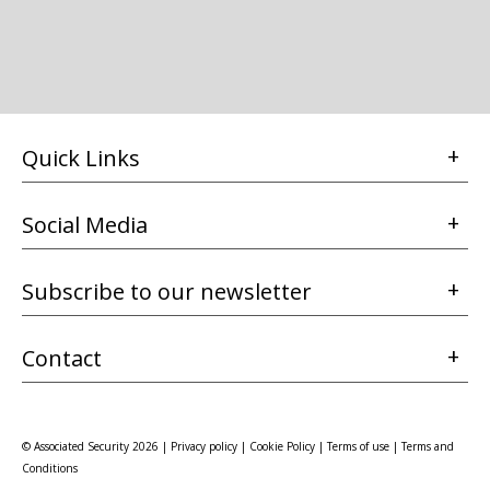
Quick Links
Social Media
Subscribe to our newsletter
Contact
© Associated Security 2026 |
Privacy policy
|
Cookie Policy
|
Terms of use
|
Terms and
Conditions