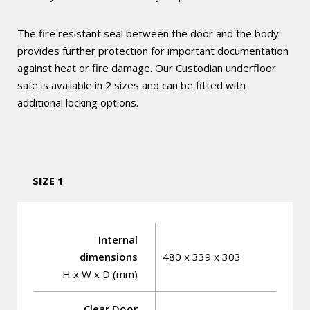
The fire resistant seal between the door and the body
provides further protection for important documentation
against heat or fire damage. Our Custodian underfloor
safe is available in 2 sizes and can be fitted with
additional locking options.
SIZE 1
Internal
dimensions
480 x 339 x 303
H x W x D (mm)
Clear Door