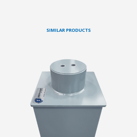
SIMILAR PRODUCTS