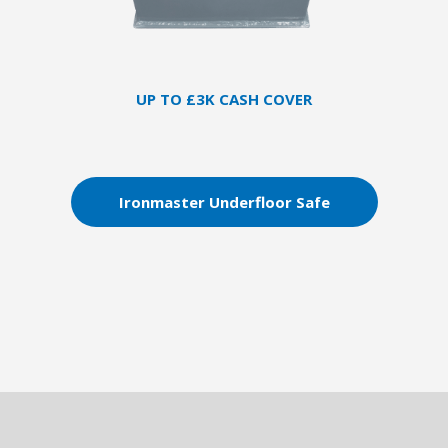
UP TO £3K CASH COVER
Ironmaster Underfloor Safe