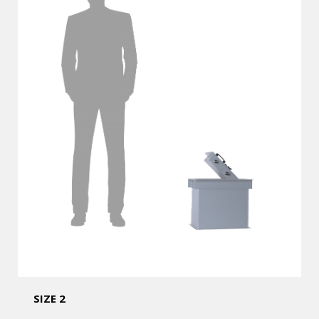
SIZE 2