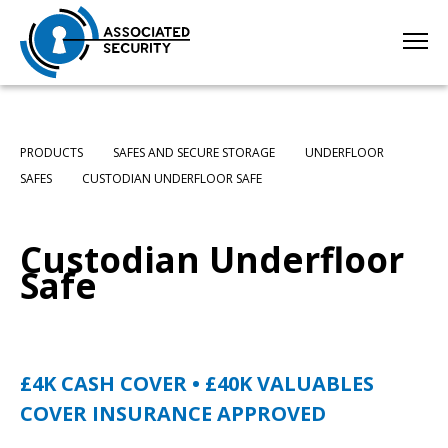
PRODUCTS
SAFES AND SECURE STORAGE
UNDERFLOOR
SAFES
CUSTODIAN UNDERFLOOR SAFE
Custodian Underfloor
Safe
£4K CASH COVER • £40K VALUABLES
COVER
INSURANCE APPROVED