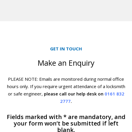
GET IN TOUCH
Make an Enquiry
PLEASE NOTE: Emails are monitored during normal office
hours only. If you require urgent
attendance of a locksmith
or safe engineer,
please call our help desk on
0161 832
2777
.
Fields marked with * are mandatory, and
your form won’t be submitted if left
blank.